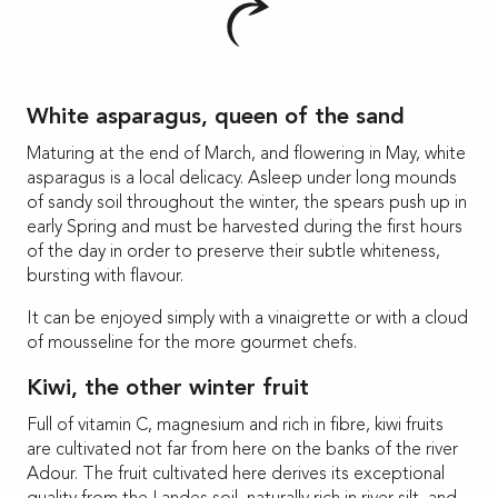
White asparagus, queen of the sand
Maturing at the end of March, and flowering in May, white
asparagus is a local delicacy. Asleep under long mounds
of sandy soil throughout the winter, the spears push up in
early Spring and must be harvested during the first hours
of the day in order to preserve their subtle whiteness,
bursting with flavour.
It can be enjoyed simply with a vinaigrette or with a cloud
of mousseline for the more gourmet chefs.
Kiwi, the other winter fruit
Full of vitamin C, magnesium and rich in fibre, kiwi fruits
are cultivated not far from here on the banks of the river
Adour. The fruit cultivated here derives its exceptional