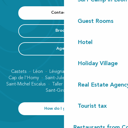
Surf Camp in Léon
Contact us
Guest Rooms
Brochure
Hotel
Agenda
Holiday Village
Castets
Léon
Lévignacq
Linxe
Lit-et-Mixe
Cap de l'Homy
Saint-Julien-en-Born
Contis plage
Saint-Michel Escalus
Taller
Uza
Vielle-Saint-Girons
Real Estate Agenc
Saint-Girons plage
Tourist tax
How do I get there?
Restaurants from Co