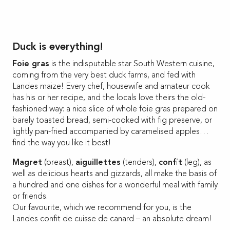
Duck is everything!
Foie gras
is the indisputable star South Western cuisine,
coming from the very best duck farms, and fed with
Landes maize! Every chef, housewife and amateur cook
has his or her recipe, and the locals love theirs the old-
fashioned way: a nice slice of whole foie gras prepared on
barely toasted bread, semi-cooked with fig preserve, or
lightly pan-fried accompanied by caramelised apples…
find the way you like it best!
Magret
(breast),
aiguillettes
(tenders),
confit
(leg), as
well as delicious hearts and gizzards, all make the basis of
a hundred and one dishes for a wonderful meal with family
or friends.
Our favourite, which we recommend for you, is the
Landes confit de cuisse de canard – an absolute dream!