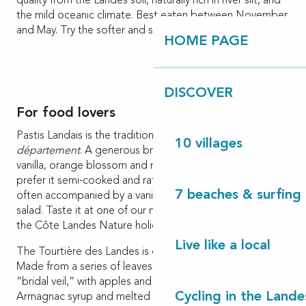
quality from the Landes soil, naturally rich in river silt, and
the mild oceanic climate. Best eaten between November
and May. Try the softer and sweeter yellow kiwi variety.
HOME PAGE
DISCOVER
For food lovers
Pastis Landais is the traditional dessert of the Landes
10 villages
département
. A generous brioche with subtle scents of
vanilla, orange blossom and rum or Armagnac. Some
prefer it semi-cooked and rather moist, others drier. It is
7 beaches & surfing 
often accompanied by a vanilla cream or a fresh fruit
salad. Taste it at one of our markets or in the shops of
the Côte Landes Nature holiday destination.
Live like a local
The Tourtière des Landes is our other traditional cake.
Made from a series of leaves of fine dough called the
“bridal veil,” with apples and sprinkled with a sweet
Cycling in the Lande
Armagnac syrup and melted butter. It is best eaten warm,