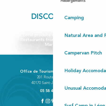
Hébergements
DISCOVER...
Camping
Local produce and wine cellars
Natural Area and
Restaurants from Contis to Léon
Markets
Campervan Pitch
Holiday Accomoda
Office de Tourisme Communautaire
201 Route des Lacs
40170 Saint-Julien-en-Born
Unusual Accomoda
05 58 42 89 80