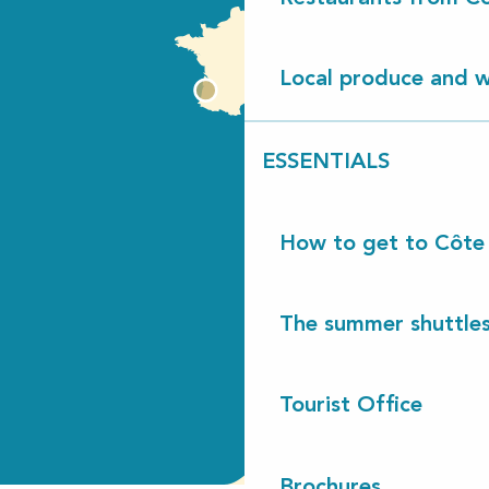
Local produce and wi
ESSENTIALS
How to get to Côte
The summer shuttles
Tourist Office
Brochures