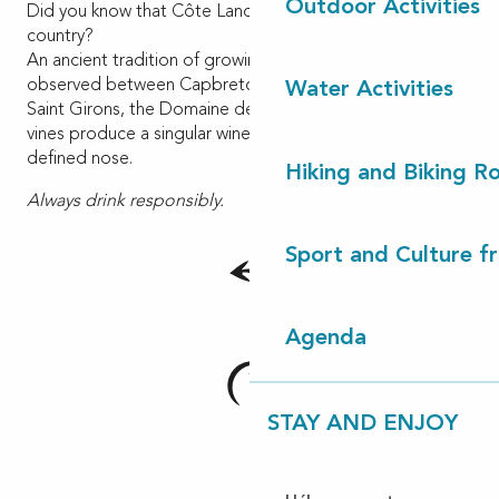
Outdoor Activities
Did you know that Côte Landes Nature is a wine making
country?
An ancient tradition of growing vines in sandy soils is
observed between Capbreton to Lit et Mixe. In Vielle
Water Activities
Saint Girons, the Domaine de Mongrand and its ancestral
vines produce a singular wine with a very clear and well-
defined nose.
Hiking and Biking R
Always drink responsibly.
Sport and Culture f
Agenda
STAY AND ENJOY