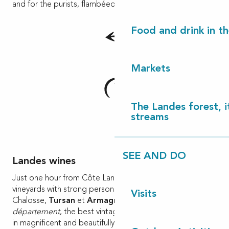
and for the purists, flambéed in Armagnac!
Food and drink in t
Markets
The Landes forest, it
streams
SEE AND DO
Landes wines
Just one hour from Côte Landes Nature, discover three
vineyards with strong personalities: the Coteaux de
Visits
Chalosse,
Tursan
et
Armagnac
and in the Gers
département
, the best vintages of Bas-Armagnac, aged
in magnificent and beautifully kept cellars.