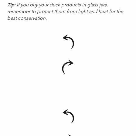
Tip
: if you buy your duck products in glass jars,
remember to protect them from light and heat for the
best conservation.