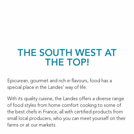
THE SOUTH WEST AT
THE TOP!
Epicurean, gourmet and rich in flavours, food has a
special place in the Landes’ way of life.
With its quality cuisine, the Landes offers a diverse range
of food styles from home comfort cooking to some of
the best chefs in France, all with certified products from
small local producers, who you can meet yourself on their
farms or at our markets.