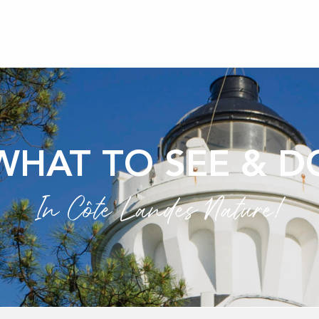
WHAT TO SEE & D
In Côte Landes Nature!