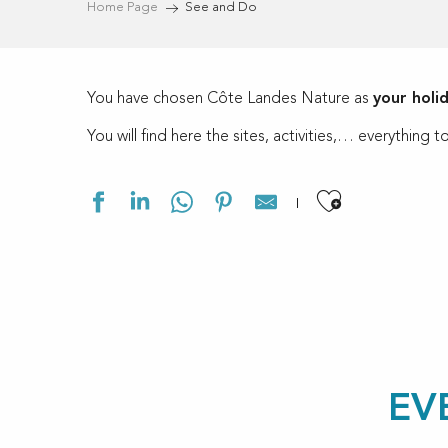
Home Page
See and Do
You have chosen Côte Landes Nature as
your holi
You will find here the sites, activities,… everythin
Ajouter a
EV