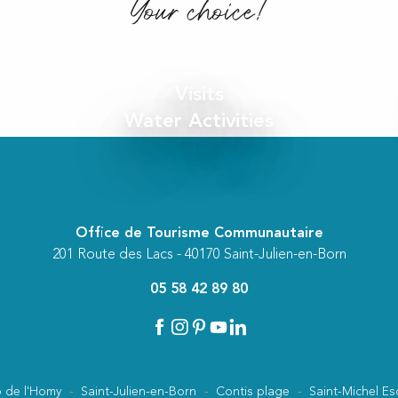
Your choice!
Visits
Water Activities
Office de Tourisme Communautaire
201 Route des Lacs - 40170 Saint-Julien-en-Born
05 58 42 89 80
 de l'Homy
Saint-Julien-en-Born
Contis plage
Saint-Michel Es