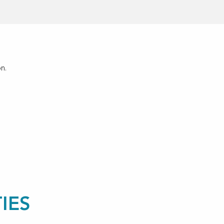
n.
IES