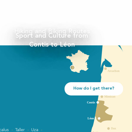
Hiking and Biking Routes
Sport and Culture from
Contis to Léon
How do I get there?
calus
Taller
Uza