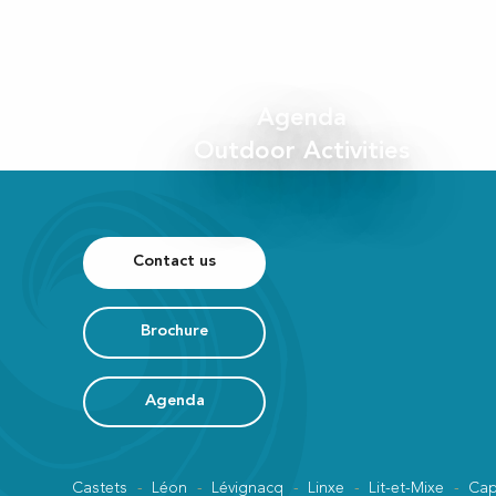
Agenda
Outdoor Activities
Contact us
Brochure
Agenda
Castets
Léon
Lévignacq
Linxe
Lit-et-Mixe
Cap