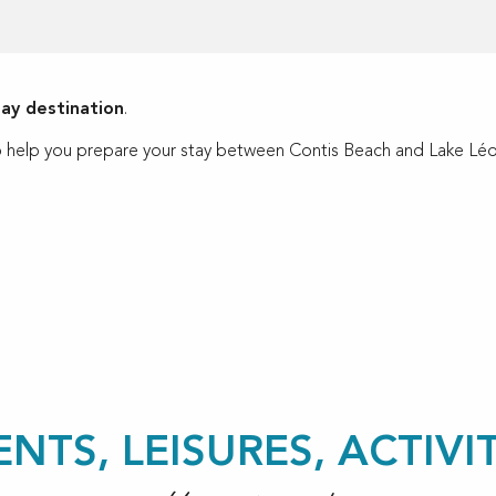
day destination
.
g to help you prepare your stay between Contis Beach and Lake Léo
ux favoris
ENTS, LEISURES, ACTIVIT