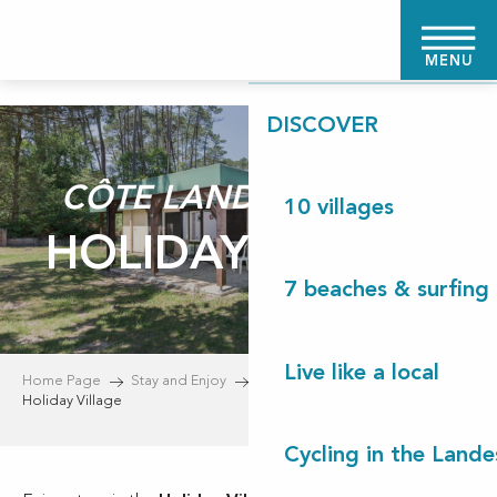
Aller
HOME PAGE
au
MENU
contenu
principal
DISCOVER
CÔTE LANDES NATURE
10 villages
HOLIDAY VILLAGE
7 beaches & surfing 
Live like a local
Home Page
Stay and Enjoy
Accommodation
Holiday Village
Cycling in the Lande