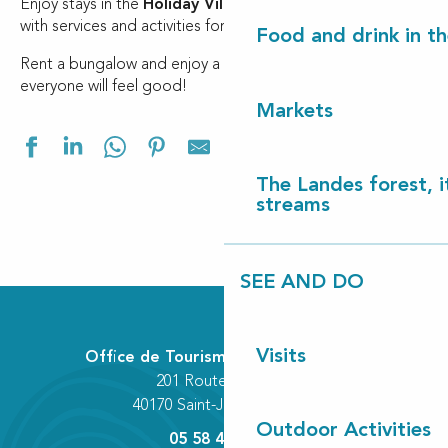
Enjoy stays in the
Holiday Village
designed for families,
with services and activities for all.
Food and drink in t
Rent a bungalow and enjoy a holiday in the Landes where
everyone will feel good!
Markets
Ajouter aux f
The Landes forest, it
streams
SEE AND DO
Les Cottages de Léon
Village Vacances Les Pins
Village Vacances les Chênes de Léon
Visits
Office de Tourisme Communautaire
201 Route des Lacs
40170 Saint-Julien-en-Born
Outdoor Activities
05 58 42 89 80