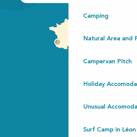
Camping
Natural Area and
Campervan Pitch
Holiday Accomoda
Unusual Accomoda
Surf Camp in Léon