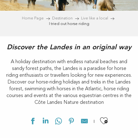
Home Page
Destination
Live like a local
I tried out horse riding
Discover the Landes in an original way
A holiday destination with endless natural beaches and
sandy forest paths, the Landes is a paradise for horse
riding enthusiasts or travellers looking for new experiences.
Discover our horse-riding holidays and treks in the Landes
forest, swimming with horses in the Atlantic, horse riding
courses and events at the various equestrian centres in the
Côte Landes Nature destination
Ajouter 