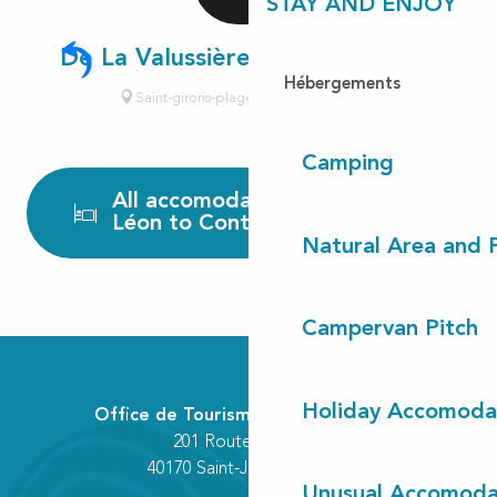
STAY AND ENJOY
De La Valussière Henry-Grégoire
Hébergements
Saint-girons-plage, Vielle-Saint-Girons
Camping
All accomodations from
Léon to Contis
Natural Area and
Campervan Pitch
Holiday Accomoda
Office de Tourisme Communautaire
201 Route des Lacs
40170 Saint-Julien-en-Born
Unusual Accomoda