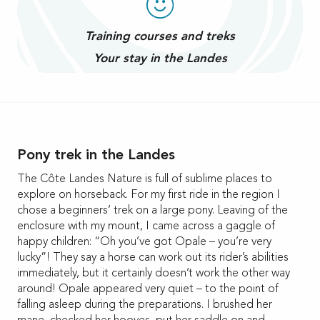
Training courses and treks
Your stay in the Landes
Pony trek in the Landes
The Côte Landes Nature is full of sublime places to
explore on horseback. For my first ride in the region I
chose a beginners’ trek on a large pony. Leaving of the
enclosure with my mount, I came across a gaggle of
happy children: “Oh you’ve got Opale – you’re very
lucky”! They say a horse can work out its rider’s abilities
immediately, but it certainly doesn’t work the other way
around! Opale appeared very quiet – to the point of
falling asleep during the preparations. I brushed her