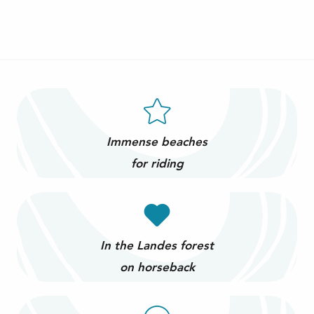
Immense beaches
for riding
In the Landes forest
on horseback