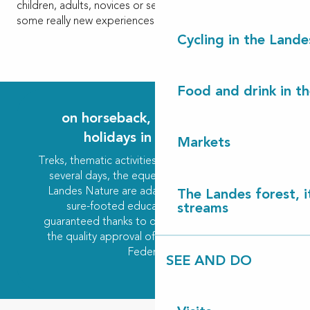
children, adults, novices or seasoned riders, to discover
some really new experiences.
Cycling in the Lande
Food and drink in t
on horseback, your stays and
holidays in the Landes
Markets
Treks, thematic activities or training courses over
several days, the equestrian centres of Côte
Landes Nature are adapted to all levels, with
The Landes forest, it
sure-footed educational progression
streams
guaranteed thanks to qualified supervision and
the quality approval of the French Equestrian
Federation.
SEE AND DO