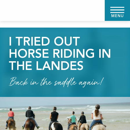
Aller
au
MENU
contenu
principal
I TRIED OUT
HORSE RIDING IN
THE LANDES
Back in the saddle again!