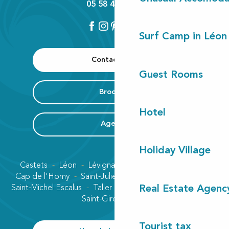
05 58 42 89 80
Surf Camp in Léon
Contact us
Guest Rooms
Brochure
Hotel
Agenda
Holiday Village
Castets
Léon
Lévignacq
Linxe
Lit-et-Mixe
Cap de l'Homy
Saint-Julien-en-Born
Contis plage
Saint-Michel Escalus
Taller
Uza
Vielle-Saint-Girons
Real Estate Agenc
Saint-Girons plage
Tourist tax