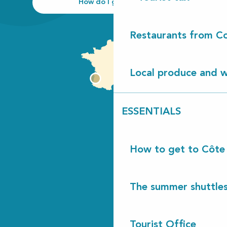
How do I get there?
Restaurants from Co
Local produce and wi
ESSENTIALS
How to get to Côte
The summer shuttles
Tourist Office