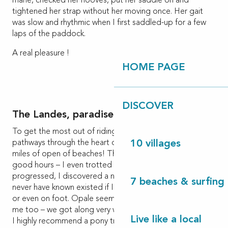
mane, checked her hooves, put her saddle on and
tightened her strap without her moving once. Her gait
was slow and rhythmic when I first saddled-up for a few
laps of the paddock.
A real pleasure !
HOME PAGE
DISCOVER
The Landes, paradise for horse riding
To get the most out of riding, nothing beats the
pathways through the heart of a pine forest or along the
10 villages
miles of open of beaches! This is what we did for two
good hours – I even trotted – hair in the wind! As our trek
progressed, I discovered a natural environment I might
7 beaches & surfing 
never have known existed if I’d travelled by bike, in a car
or even on foot. Opale seemed to be getting used to
me too – we got along very well.
Live like a local
I highly recommend a pony trek which will appeal to