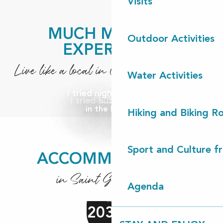
Visits
MUCH MORE TO
Outdoor Activities
EXPERIENCE
Live like a local in Côte Landes Nature
Water Activities
I tried night canoeing
Nature
Nature
I tried out canoeing
in the Landes
Hiking and Biking R
Sport and Culture f
ACCOMMODATION
in Saint Girons plage
Agenda
from
2030
€