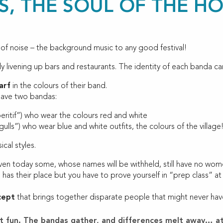
, THE SOUL OF THE HO
 of noise – the background music to any good festival!
ly livening up bars and restaurants. The identity of each banda can
arf
in the colours of their band.
have two bandas:
peritif”) who wear the colours red and white
gulls”) who wear blue and white outfits, the colours of the village
cal styles.
en today some, whose names will be withheld, still have no wome
has their place but you have to prove yourself in “prep class” at
cept
that brings together disparate people that might never have 
reat fun. The bandas gather, and differences melt away… at