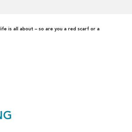
ife is all about – so are you a red scarf or a
NG