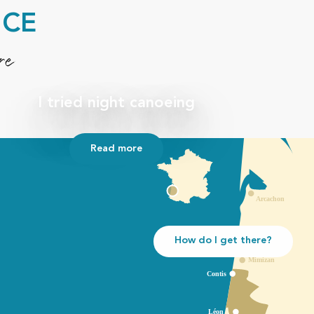
NCE
re
I tried night canoeing
Read more
How do I get there?