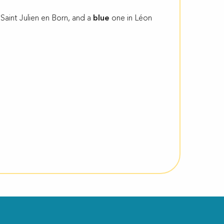
 Saint Julien en Born, and a
blue
one in Léon