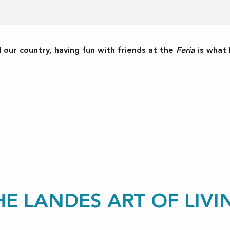
ur country, having fun with friends at the
Feria
is what l
ux favoris
HE LANDES ART OF LIVI