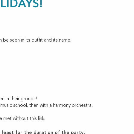
LIDAYS!
 be seen in its outfit and its name.
!
n in their groups!
 music school, then with a harmony orchestra,
met without this link.
 least for the duration of the party!