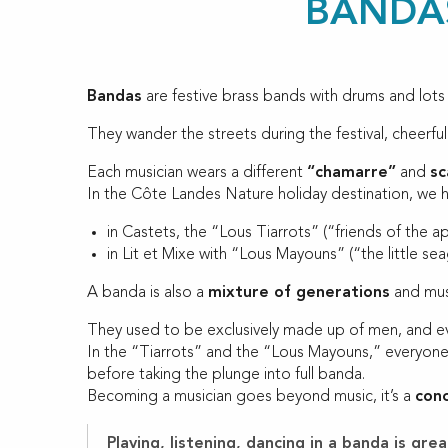
BANDAS
Bandas
are festive brass bands with drums and lots
They wander the streets during the festival, cheerful
Each musician wears a different
“chamarre”
and
sc
In the Côte Landes Nature holiday destination, we 
in Castets, the “Lous Tiarrots” (“friends of the a
in Lit et Mixe with “Lous Mayouns” (“the little sea
A banda is also a
mixture of generations
and musi
They used to be exclusively made up of men, and ev
In the “Tiarrots” and the “Lous Mayouns,” everyone 
before taking the plunge into full banda.
Becoming a musician goes beyond music, it’s a
con
Playing, listening, dancing in a banda is g