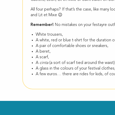
All four perhaps? If that’s the case, like many lo
and Lit et Mixe 😉
Remember!
No mistakes on your festayre out
White trousers,
A white, red or blue t-shirt for the duration of
A pair of comfortable shoes or sneakers,
A beret,
A scarf,
A
cinta
(a sort of scarf tied around the waist)
A glass in the colours of your festival clothes
A few euros… there are rides for kids, of co