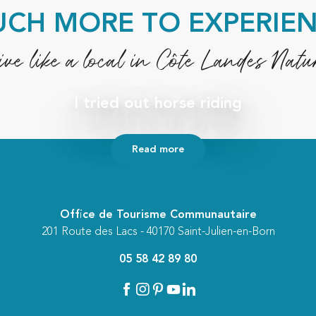
CH MORE TO EXPERIE
ive like a local in Côte Landes Natu
I tried out horse riding
Read more
Office de Tourisme Communautaire
201 Route des Lacs - 40170 Saint-Julien-en-Born
05 58 42 89 80