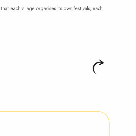
at each village organises its own festivals, each