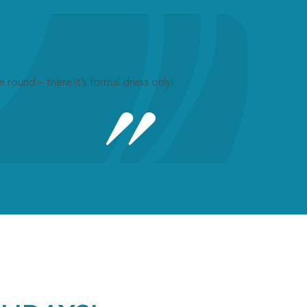
 round – there it’s formal dress only!