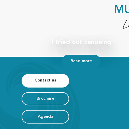
MU
L
I tried out canoeing
Read more
Contact us
Brochure
Agenda