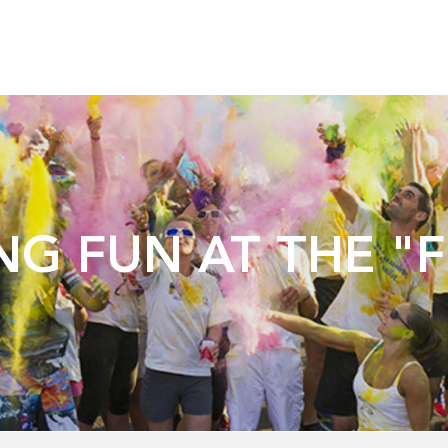
NG FUN AT THE "F