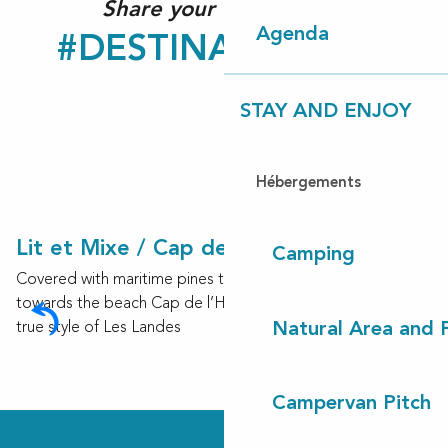
Share your experience!
Agenda
#DESTINATIONCLN
STAY AND ENJOY
Hébergements
Lit et Mixe / Cap de l’Homy
Camping
Covered with maritime pines trees as far as the eye can see
towards the beach Cap de l’Homy, Lit-et-Mixe radiates the
true style of Les Landes
Natural Area and
Campervan Pitch