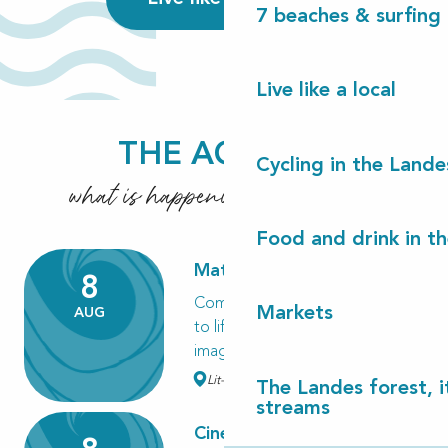
7 beaches & surfing 
Live like a local
THE AGENDA
Cycling in the Lande
what is happening these days?
7 beaches & surfing in Les Landes
Food and drink in t
Read more
Matinée Kapla
8
Come and build a village or bring
Markets
AUG
to life the creatures of your
imagination in pine...
Lit-et-Mixe
The Landes forest, it
streams
Cinéma en plein air "Des