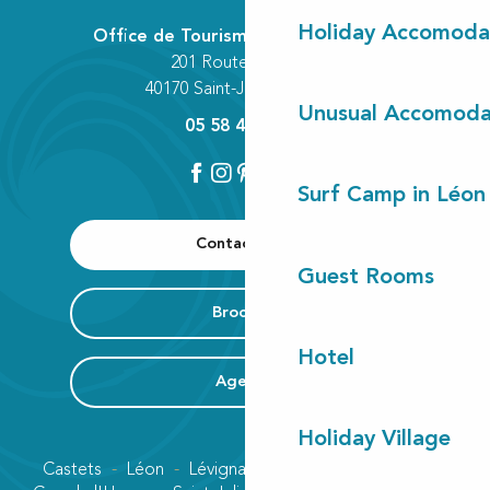
Holiday Accomoda
Office de Tourisme Communautaire
201 Route des Lacs
40170 Saint-Julien-en-Born
Unusual Accomoda
05 58 42 89 80
Surf Camp in Léon
Contact us
Guest Rooms
Brochure
Hotel
Agenda
Holiday Village
Castets
Léon
Lévignacq
Linxe
Lit-et-Mixe