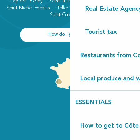
Cap de l'Homy
Saint-Julien-en-Born
Contis plage
Saint-Michel Escalus
Taller
Uza
Vielle-Saint-Girons
Real Estate Agenc
Saint-Girons plage
Tourist tax
How do I get there?
Restaurants from Co
Local produce and wi
ESSENTIALS
How to get to Côte