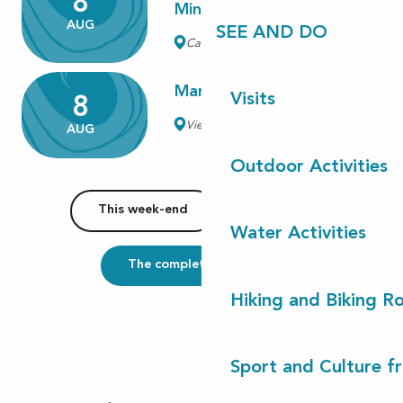
8
Minions et des monstres"
AUG
SEE AND DO
Castets
Marché traditionnel
Visits
8
Vielle-Saint-Girons
AUG
Outdoor Activities
This week-end
This week
Water Activities
The complete agenda
Hiking and Biking R
Sport and Culture f