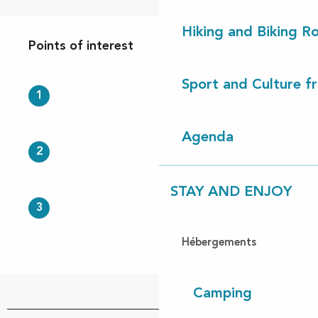
Points of interest
Hiking and Biking R
Points of interest
Sport and Culture f
1
Agenda
2
STAY AND ENJOY
3
Hébergements
Camping