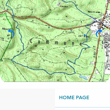
HOME PAGE
Points of interest