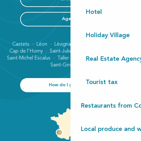
Hotel
Agenda
Holiday Village
Castets
Léon
Lévignacq
Linxe
Lit-et-Mixe
Cap de l'Homy
Saint-Julien-en-Born
Contis plage
Saint-Michel Escalus
Taller
Uza
Vielle-Saint-Girons
Real Estate Agenc
Saint-Girons plage
Tourist tax
How do I get there?
Restaurants from Co
Local produce and wi