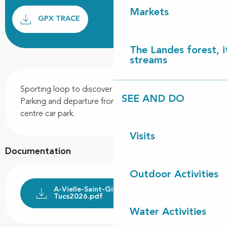
Documentation
Markets
GPX / K
GPX TRACE
The Landes forest, it
streams
Description
Sporting loop to discover the Landes forest massif. 
SEE AND DO
Parking and departure from the town hall and health 
centre car park.
Visits
Documentation
Outdoor Activities
A-Vielle-Saint-Girons--circuit-des-
Tucs2026.pdf
Water Activities