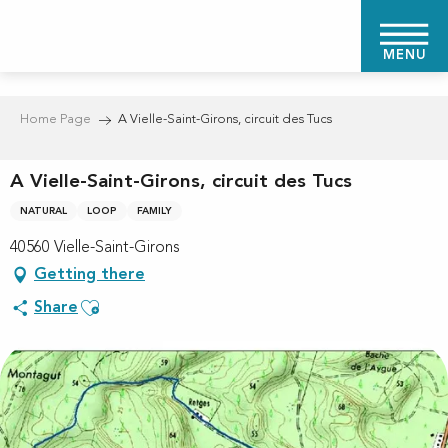
Aller
au
MENU
contenu
principal
Home Page
A Vielle-Saint-Girons, circuit des Tucs
A Vielle-Saint-Girons, circuit des Tucs
NATURAL
LOOP
FAMILY
40560 Vielle-Saint-Girons
Getting there
Ajouter aux favoris
Share