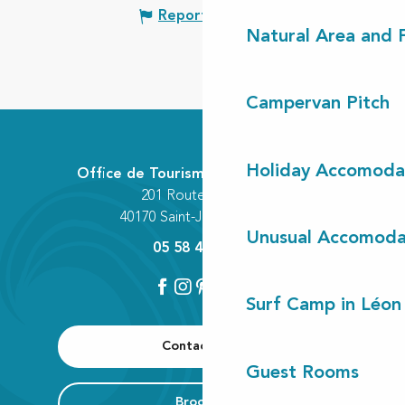
Report mistake
Natural Area and
Campervan Pitch
Holiday Accomoda
Office de Tourisme Communautaire
201 Route des Lacs
40170 Saint-Julien-en-Born
Unusual Accomoda
05 58 42 89 80
Surf Camp in Léon
Contact us
Guest Rooms
Brochure