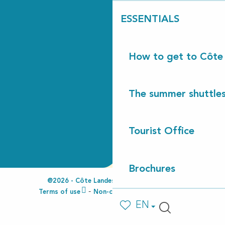
ESSENTIALS
How to get to Côte
The summer shuttles
Tourist Office
Brochures
@2026 - Côte Landes Nature Tourisme
Terms of use
Non-compliant accessibility
EN
Voir les favoris
Search