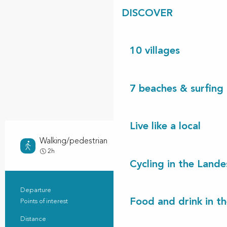
DISCOVER
10 villages
7 beaches & surfing 
Live like a local
Walking/pedestrian
Easy
2h
Cycling in the Lande
Departure
Vielle-Saint-Girons
Practical information
Food and drink in t
Points of interest
3
Distance
8.9 km