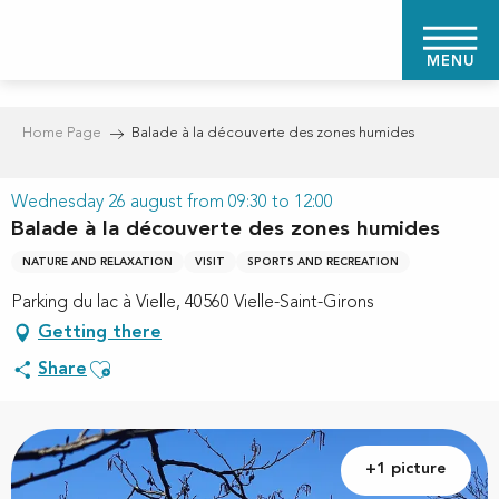
Aller
au
MENU
contenu
principal
Home Page
Balade à la découverte des zones humides
Wednesday 26 august from 09:30 to 12:00
Balade à la découverte des zones humides
NATURE AND RELAXATION
VISIT
SPORTS AND RECREATION
Parking du lac à Vielle, 40560 Vielle-Saint-Girons
Getting there
Ajouter aux favoris
Share
+1 picture