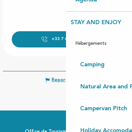
Agenda
STAY AND ENJOY
+33 7 43 40 22
▒▒
Hébergements
Camping
Report mistake
Natural Area and
Campervan Pitch
Holiday Accomoda
Office de Tourisme Communautaire