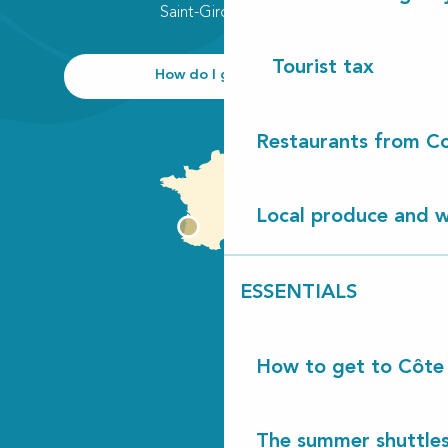
Saint-Girons plage
Tourist tax
How do I get there?
Restaurants from Co
Local produce and wi
ESSENTIALS
How to get to Côte
The summer shuttles