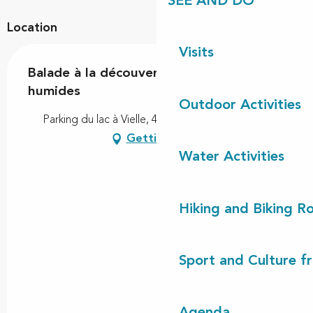
SEE AND DO
Location
Visits
Balade à la découverte des zones
humides
Outdoor Activities
Parking du lac à Vielle, 40560 Vielle-Saint-Girons
Getting there
Water Activities
Hiking and Biking R
Sport and Culture f