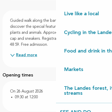
Description
Live like a local
Guided walk along the banks of Lac de Léon to 
discover the special features of wetlands, their 
Cycling in the Lande
plants and animals. Approx. 4 km circuit. Bring water, 
cap and sneakers. Registration required on 06 70 41 
48 59. Free admission.
Food and drink in t
Read more
Markets
Opening times
The Landes forest, it
On 26 August 2026
streams
09:30 at 12:00