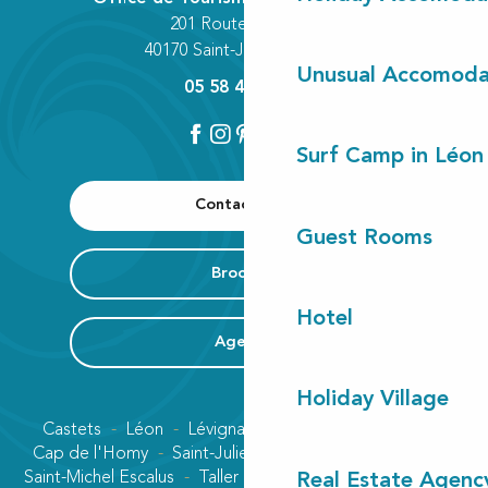
201 Route des Lacs
40170 Saint-Julien-en-Born
Unusual Accomoda
05 58 42 89 80
Surf Camp in Léon
Contact us
Guest Rooms
Brochure
Hotel
Agenda
Holiday Village
Castets
Léon
Lévignacq
Linxe
Lit-et-Mixe
Cap de l'Homy
Saint-Julien-en-Born
Contis plage
Saint-Michel Escalus
Taller
Uza
Vielle-Saint-Girons
Real Estate Agenc