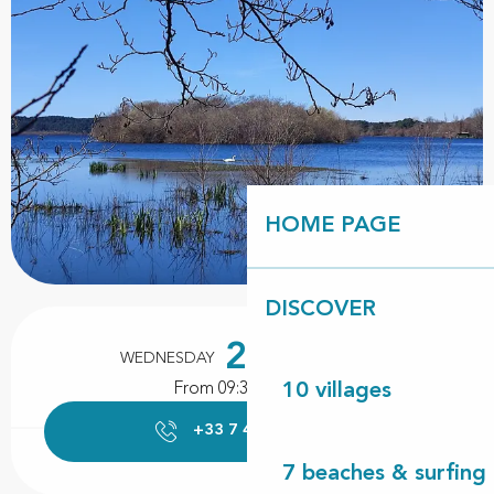
HOME PAGE
DISCOVER
Opening hours & contact details
26
WEDNESDAY
AUGUST
From 09:30 to 12:00
10 villages
+33 7 43 40 22
▒▒
7 beaches & surfing 