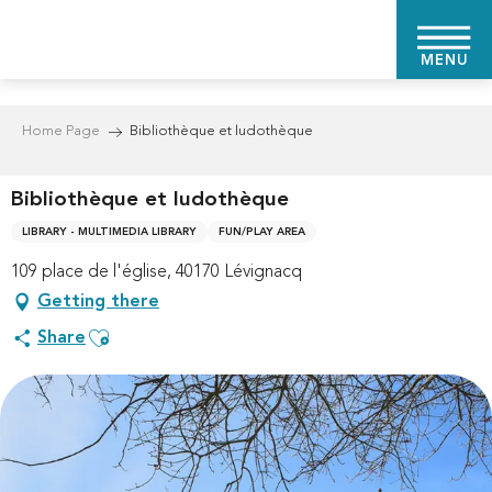
Aller
au
MENU
contenu
principal
Home Page
Bibliothèque et ludothèque
Bibliothèque et ludothèque
LIBRARY - MULTIMEDIA LIBRARY
FUN/PLAY AREA
109 place de l'église, 40170 Lévignacq
Getting there
Ajouter aux favoris
Share