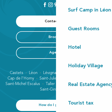
Surf Camp in Léon
Contact us
Guest Rooms
Brochure
Hotel
Agenda
Holiday Village
Castets
Léon
Lévignacq
Linxe
Lit-et-Mixe
Cap de l'Homy
Saint-Julien-en-Born
Contis plage
Saint-Michel Escalus
Taller
Uza
Vielle-Saint-Girons
Real Estate Agenc
Saint-Girons plage
Tourist tax
How do I get there?