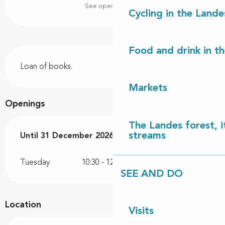
See opening hours
Cycling in the Lande
Food and drink in t
Description
Loan of books.
Markets
Openings
The Landes forest, it
streams
From
Until
31 December 2026
1 April 2026
until
31 December 2026
Tuesday
10:30 - 12:00
SEE AND DO
Location
Visits