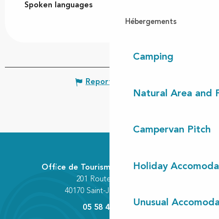
Spoken languages
Spoken languages
Hébergements
Camping
Report mistake
Natural Area and
Campervan Pitch
Holiday Accomoda
Office de Tourisme Communautaire
201 Route des Lacs
40170 Saint-Julien-en-Born
Unusual Accomoda
05 58 42 89 80