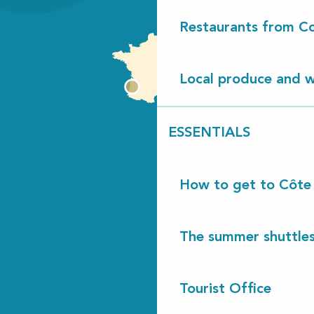
Restaurants from Co
Local produce and wi
ESSENTIALS
How to get to Côte
The summer shuttles
Tourist Office