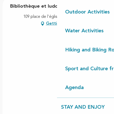
Bibliothèque et ludothèque
Outdoor Activities
109 place de l'église, 40170 Lévignacq
Getting there
Water Activities
Hiking and Biking R
Sport and Culture f
Agenda
STAY AND ENJOY