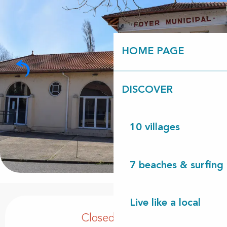
HOME PAGE
DISCOVER
10 villages
7 beaches & surfing 
Opening hours & contact details
Live like a local
Closed today