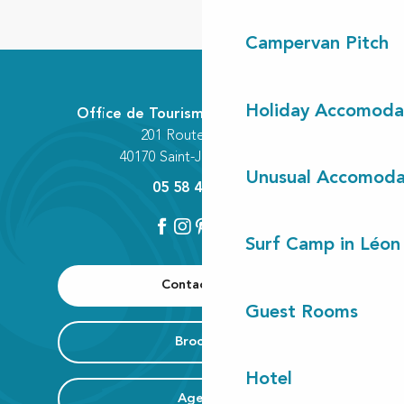
Campervan Pitch
Holiday Accomoda
Office de Tourisme Communautaire
201 Route des Lacs
40170 Saint-Julien-en-Born
Unusual Accomoda
05 58 42 89 80
Surf Camp in Léon
Contact us
Guest Rooms
Brochure
Hotel
Agenda