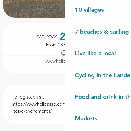
10 villages
Opening hours & contact details
7 beaches & surfing 
21
SATURDAY
NOVEMBER
From 18:30 to 20:00
Live like a local
www.helloasso.com
Cycling in the Lande
Description
Food and drink in t
To register, visit 
https://www.helloasso.com/associations/la-mouette-
litoise/evenements/
Markets