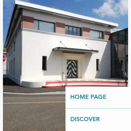
HOME PAGE
DISCOVER