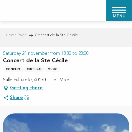
Aller
au
MENU
contenu
principal
Home Page
Concert de la Ste Cécile
Saturday 21 november from 18:30 to 20:00
Concert de la Ste Cécile
CONCERT
CULTURAL
MUSIC
Salle culturelle, 40170 Lit-et-Mixe
Getting there
Ajouter aux favoris
Share