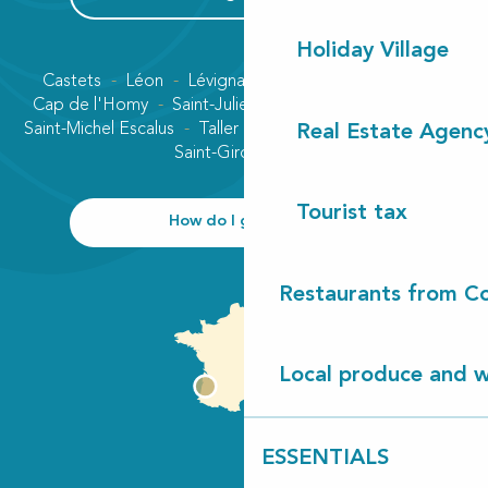
Holiday Village
Castets
Léon
Lévignacq
Linxe
Lit-et-Mixe
Cap de l'Homy
Saint-Julien-en-Born
Contis plage
Saint-Michel Escalus
Taller
Uza
Vielle-Saint-Girons
Real Estate Agenc
Saint-Girons plage
Tourist tax
How do I get there?
Restaurants from Co
Local produce and wi
ESSENTIALS