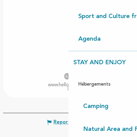
Sport and Culture f
Agenda
STAY AND ENJOY
Hébergements
www.helloasso.com
Camping
Report mistake
Natural Area and