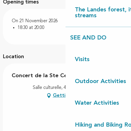
Opening times
The Landes forest, it
streams
On 21 November 2026
18:30 at 20:00
SEE AND DO
Location
Visits
Concert de la Ste Cécile
Outdoor Activities
Salle culturelle, 40170 Lit-et-Mixe
Getting there
Water Activities
Hiking and Biking R