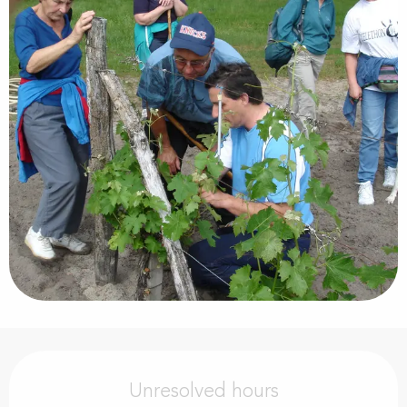
Opening hours & contact details
Unresolved hours