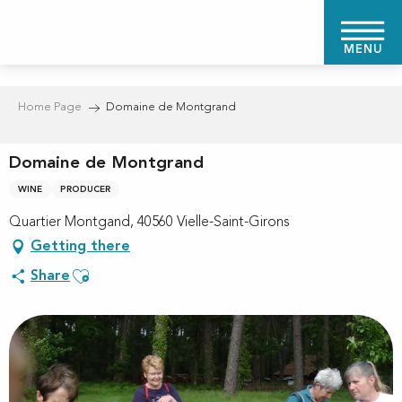
Aller
au
MENU
contenu
principal
Home Page
Domaine de Montgrand
Domaine de Montgrand
WINE
PRODUCER
Quartier Montgand, 40560 Vielle-Saint-Girons
Getting there
Ajouter aux favoris
Share