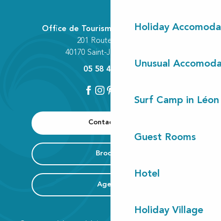
Holiday Accomoda
Office de Tourisme Communautaire
201 Route des Lacs
40170 Saint-Julien-en-Born
Unusual Accomoda
05 58 42 89 80
Surf Camp in Léon
Contact us
Guest Rooms
Brochure
Hotel
Agenda
Holiday Village