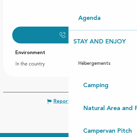
Agenda
Call
STAY AND ENJOY
Environment
Environment
Hébergements
In the country
Camping
Report mistake
Natural Area and
Campervan Pitch