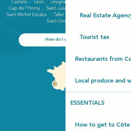
Castets
Léon
Lévignacq
Linxe
Lit-et-Mixe
Cap de l'Homy
Saint-Julien-en-Born
Contis plage
Saint-Michel Escalus
Taller
Uza
Vielle-Saint-Girons
Real Estate Agenc
Saint-Girons plage
Tourist tax
How do I get there?
Restaurants from Co
Local produce and wi
ESSENTIALS
How to get to Côte