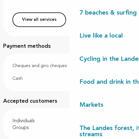
7 beaches & surfing 
View all services
Live like a local
Payment methods
Cycling in the Lande
Cheques and giro cheques
Cash
Food and drink in t
Accepted customers
Markets
Individuals
The Landes forest, it
Groups
streams