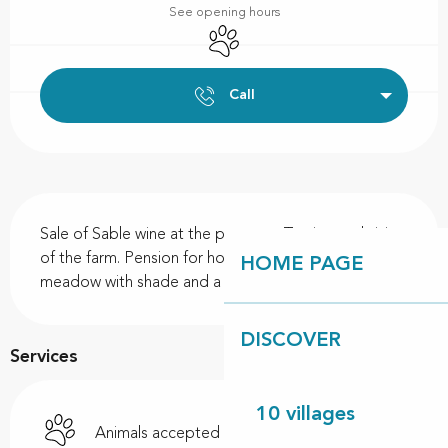
See opening hours
Animals accepted
Call
Description
Sale of Sable wine at the property. Tasting and visit 
of the farm. Pension for horses on holiday, in a 
HOME PAGE
meadow with shade and a stream.
DISCOVER
Services
10 villages
Animals accepted