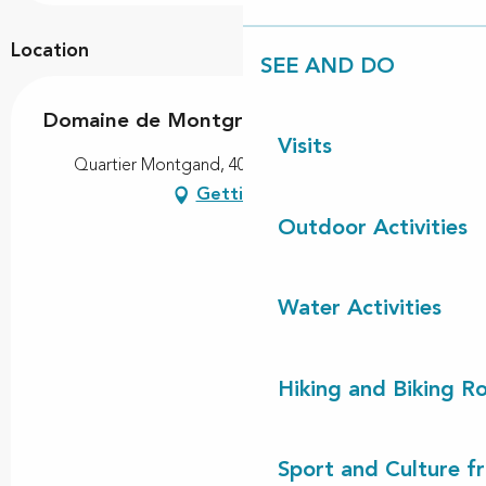
Location
SEE AND DO
Domaine de Montgrand
Visits
Quartier Montgand, 40560 Vielle-Saint-Girons
Getting there
Outdoor Activities
Water Activities
Hiking and Biking R
Sport and Culture f