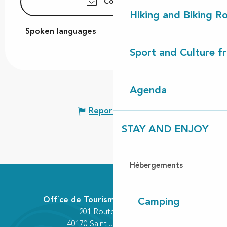
Contact us
Hiking and Biking R
Spoken languages
Spoken languages
Sport and Culture f
Agenda
Report mistake
STAY AND ENJOY
Hébergements
Office de Tourisme Communautaire
Camping
201 Route des Lacs
40170 Saint-Julien-en-Born