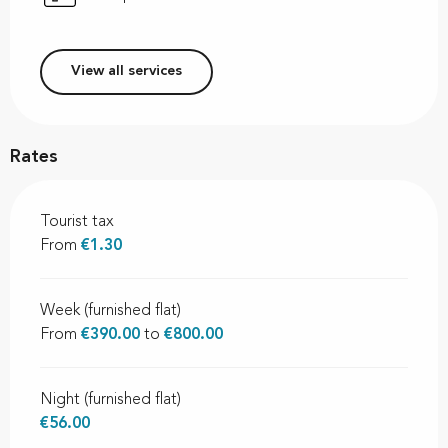
View all services
Rates
Tourist tax
From
€1.30
Week (furnished flat)
From
€390.00
to
€800.00
Night (furnished flat)
€56.00