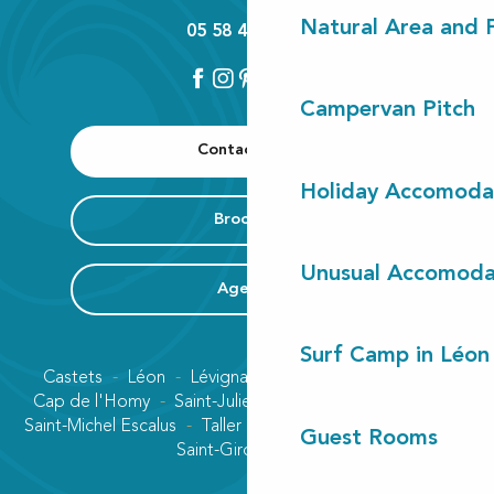
Natural Area and
05 58 42 89 80
Campervan Pitch
Contact us
Holiday Accomoda
Brochure
Unusual Accomoda
Agenda
Surf Camp in Léon
Castets
Léon
Lévignacq
Linxe
Lit-et-Mixe
Cap de l'Homy
Saint-Julien-en-Born
Contis plage
Saint-Michel Escalus
Taller
Uza
Vielle-Saint-Girons
Guest Rooms
Saint-Girons plage