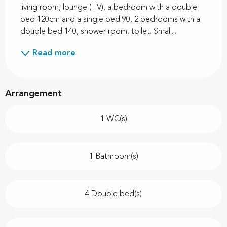
living room, lounge (TV), a bedroom with a double 
bed 120cm and a single bed 90, 2 bedrooms with a 
double bed 140, shower room, toilet. Small...
Read more
Arrangement
1 WC(s)
1 Bathroom(s)
4 Double bed(s)