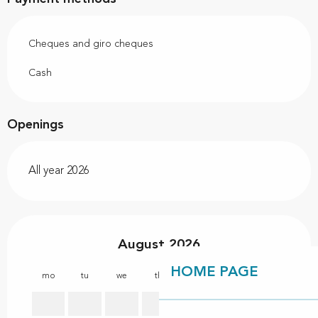
Cheques and giro cheques
Cash
Openings
All year 2026
August 2026
HOME PAGE
mo
tu
we
th
fr
sa
su
mo
1
2