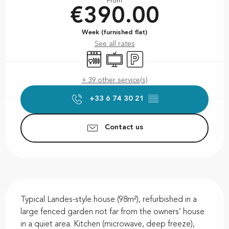
From
€390.00
Week (furnished flat)
See all rates
Dishwashers
Television
Car park
+ 39 other service(s)
+33 6 74 30 21
▒▒
Contact us
Description
Typical Landes-style house (98m²), refurbished in a 
large fenced garden not far from the owners’ house 
in a quiet area. Kitchen (microwave, deep freeze), 