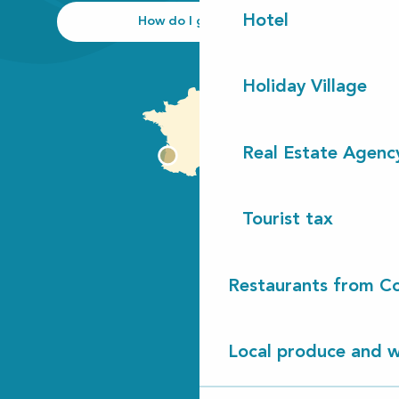
Hotel
How do I get there?
Holiday Village
Real Estate Agenc
Tourist tax
Restaurants from Co
Local produce and wi