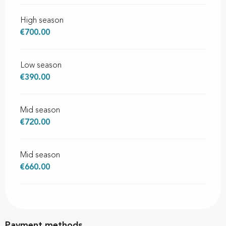
High season
€700.00
Low season
€390.00
Mid season
€720.00
Mid season
€660.00
Payment methods