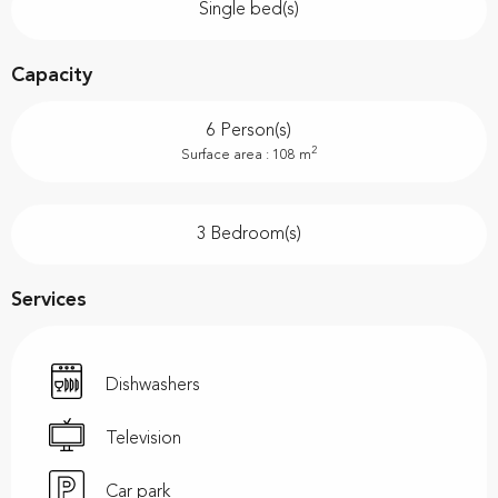
Single bed(s)
Capacity
6 Person(s)
2
Surface area : 108 m
3 Bedroom(s)
Services
Dishwashers
Television
Car park