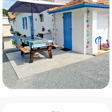
Opening hours & contact details