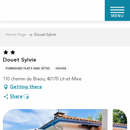
Aller
au
MENU
contenu
principal
Home Page
Douet Sylvie
Douet Sylvie
FURNISHED FLATS AND GÎTES
HOUSE
110 chemin du Braou, 40170 Lit-et-Mixe
Getting there
Ajouter aux favoris
Share