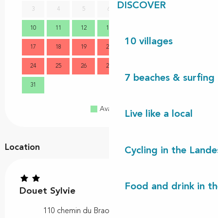
DISCOVER
3
4
5
6
7
8
9
7
10
11
12
13
14
15
16
14
10 villages
17
18
19
20
21
22
23
21
24
25
26
27
28
29
30
28
7 beaches & surfing 
31
Available
Full
Closed
Live like a local
Location
Cycling in the Lande
Food and drink in t
Douet Sylvie
110 chemin du Braou, 40170 Lit-et-Mixe