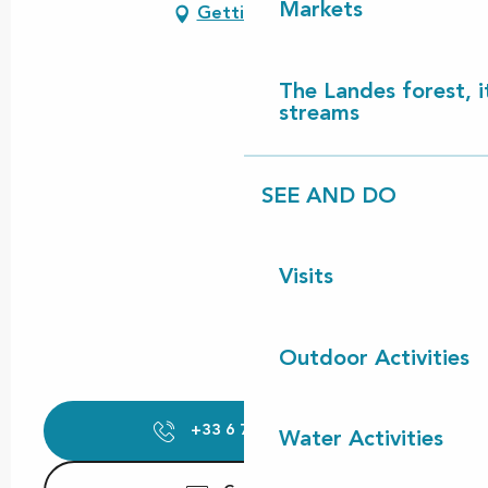
Markets
Getting there
The Landes forest, it
streams
SEE AND DO
Visits
Outdoor Activities
+33 6 74 30 21
▒▒
Water Activities