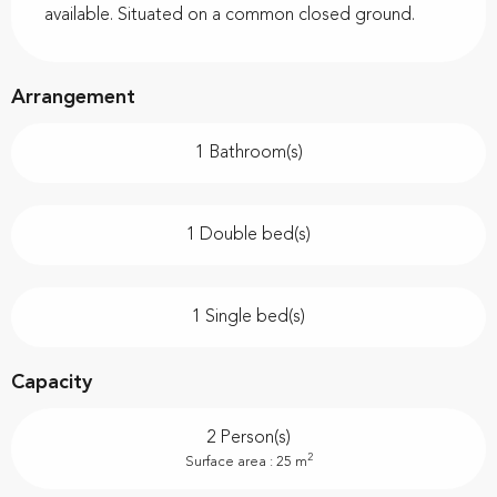
available. Situated on a common closed ground.
Arrangement
1 Bathroom(s)
1 Double bed(s)
1 Single bed(s)
Capacity
2 Person(s)
2
Surface area : 25 m