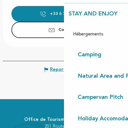
STAY AND ENJOY
+33 6 74 45 14
▒▒
Contact us
Hébergements
Camping
Report mistake
Natural Area and
Campervan Pitch
Holiday Accomoda
Office de Tourisme Communautaire
201 Route des Lacs