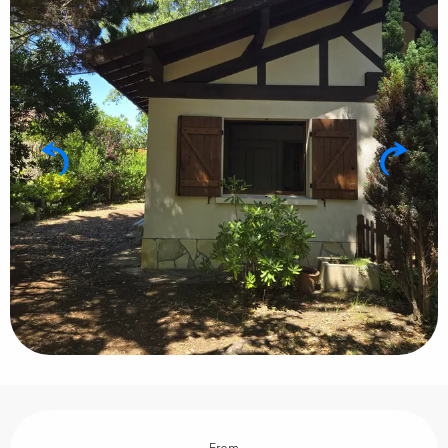
Opening hours & contact details