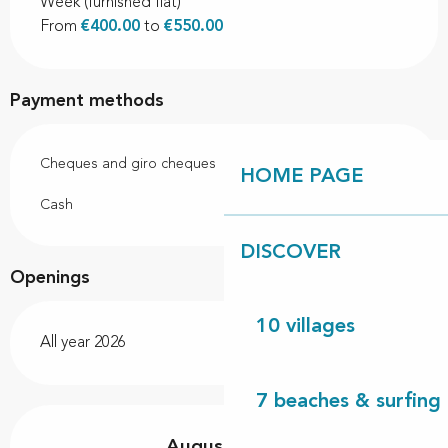
Week (furnished flat)
From
€400.00
to
€550.00
Payment methods
Cheques and giro cheques
HOME PAGE
Cash
DISCOVER
Openings
10 villages
All year 2026
7 beaches & surfing 
August 2026