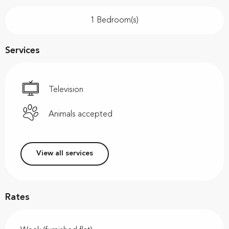
1 Bedroom(s)
Services
Television
Animals accepted
View all services
Rates