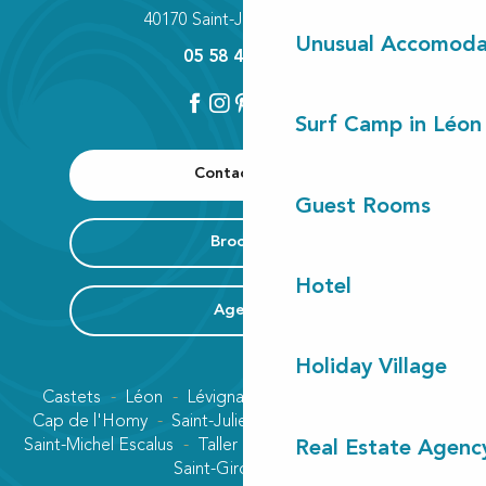
40170 Saint-Julien-en-Born
Unusual Accomoda
05 58 42 89 80
Surf Camp in Léon
Contact us
Guest Rooms
Brochure
Hotel
Agenda
Holiday Village
Castets
Léon
Lévignacq
Linxe
Lit-et-Mixe
Cap de l'Homy
Saint-Julien-en-Born
Contis plage
Saint-Michel Escalus
Taller
Uza
Vielle-Saint-Girons
Real Estate Agenc
Saint-Girons plage