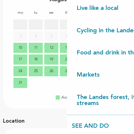
Live like a local
mo
tu
we
th
fr
sa
su
mo
1
2
Cycling in the Lande
3
4
5
6
7
8
9
7
10
11
12
13
14
15
16
14
Food and drink in t
17
18
19
20
21
22
23
21
24
25
26
27
28
29
30
28
Markets
31
The Landes forest, it
Available
Full
Closed
streams
Location
SEE AND DO