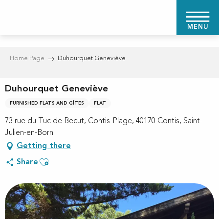
Aller
au
MENU
contenu
principal
Home Page
Duhourquet Geneviève
Duhourquet Geneviève
FURNISHED FLATS AND GÎTES
FLAT
73 rue du Tuc de Becut, Contis-Plage, 40170 Contis, Saint-
Julien-en-Born
Getting there
Ajouter aux favoris
Share