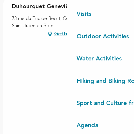
Duhourquet Geneviève
Visits
73 rue du Tuc de Becut, Contis-Plage, 40170 Contis,
Saint-Julien-en-Born
Getting there
Outdoor Activities
Water Activities
Hiking and Biking R
Sport and Culture f
Agenda