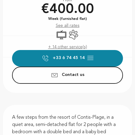
From
€400.00
Week (furnished flat)
See all rates
Television
Animals accepted
+ 14 other service(s)
+33 6 74 45 14
▒▒
Contact us
Description
A few steps from the resort of Contis-Plage, in a 
quiet area, semi-detached flat for 2 people with a 
bedroom with a double bed and a baby bed 