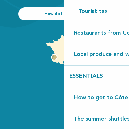
Tourist tax
How do I get there?
Restaurants from Co
Local produce and wi
ESSENTIALS
How to get to Côte
The summer shuttles