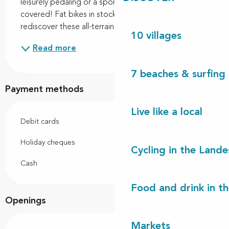
leisurely pedaling or a sporty outing, we've got you 
covered! Fat bikes in stock: come and discover or 
rediscover these all-terrain bikes perfect for...
10 villages
Read more
7 beaches & surfing 
Payment methods
Live like a local
Debit cards
Holiday cheques
Cycling in the Lande
Cash
Food and drink in t
Openings
Markets