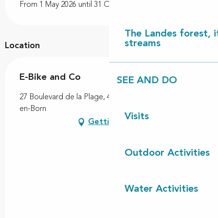
From 1 May 2026 until 31 October 2026
The Landes forest, it
streams
Location
E-Bike and Co
SEE AND DO
27 Boulevard de la Plage, 40170 Contis, Saint-Julien-
en-Born
Visits
Getting there
Outdoor Activities
Water Activities