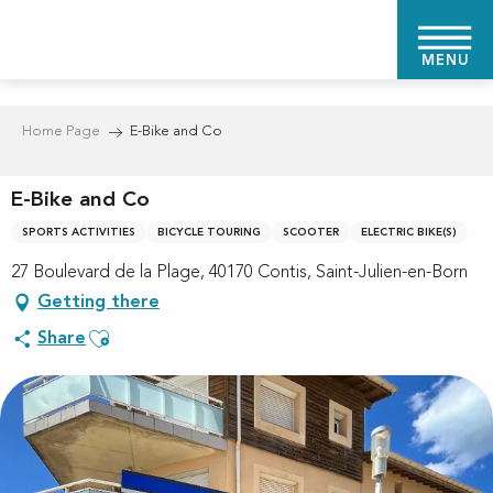
Aller
au
MENU
contenu
principal
Home Page
E-Bike and Co
E-Bike and Co
SPORTS ACTIVITIES
BICYCLE TOURING
SCOOTER
ELECTRIC BIKE(S)
27 Boulevard de la Plage, 40170 Contis, Saint-Julien-en-Born
Getting there
Ajouter aux favoris
Share