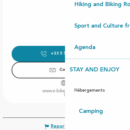
Hiking and Biking R
Sport and Culture f
Agenda
+33 5 58 42 75
▒▒
STAY AND ENJOY
Contact us
Hébergements
www.e-bikeandco.com
Camping
Report mistake