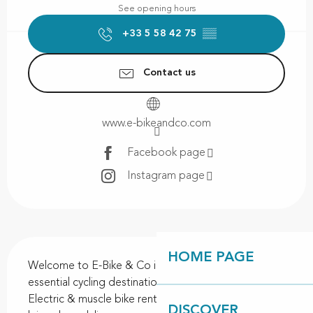
See opening hours
+33 5 58 42 75
▒▒
Contact us
www.e-bikeandco.com
Facebook page
Instagram page
Description
HOME PAGE
Welcome to E-Bike & Co in Contis Plage! Your 
essential cycling destination on the Landes coast! 
Electric & muscle bike rentals: whether you're into 
DISCOVER