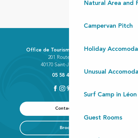
Natural Area and
Campervan Pitch
Holiday Accomoda
Office de Tourisme Communautaire
201 Route des Lacs
40170 Saint-Julien-en-Born
Unusual Accomoda
05 58 42 89 80
Surf Camp in Léon
Contact us
Guest Rooms
Brochure