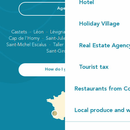
Hotel
Agenda
Holiday Village
Castets
Léon
Lévignacq
Linxe
Lit-et-Mixe
Cap de l'Homy
Saint-Julien-en-Born
Contis plage
Saint-Michel Escalus
Taller
Uza
Vielle-Saint-Girons
Real Estate Agenc
Saint-Girons plage
Tourist tax
How do I get there?
Restaurants from Co
Local produce and wi