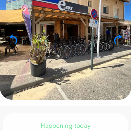
Opening hours & contact details
Happening today