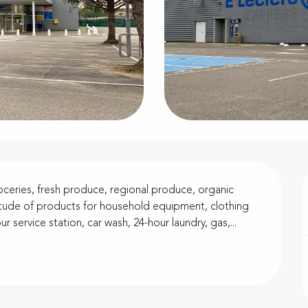
ceries, fresh produce, regional produce, organic 
titude of products for household equipment, clothing 
r service station, car wash, 24-hour laundry, gas,...