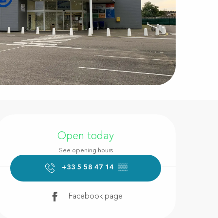
Opening hours & contact d
Open today
See opening hours
+33 5 58 47 14
▒▒
Facebook page