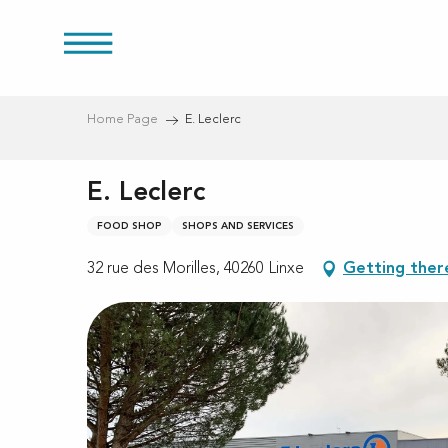
Aller
au
res
contenu
principal
Home Page
E. Leclerc
E. Leclerc
FOOD SHOP
SHOPS AND SERVICES
32 rue des Morilles, 40260 Linxe
Getting ther