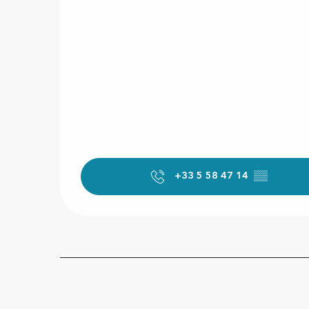
+33 5 58 47 14
▒▒