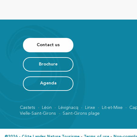
Contact us
Brochure
Agenda
Castets
Léon
Lévignacq
Linxe
Lit-et-Mixe
Cap
Vielle-Saint-Girons
Saint-Girons plage
@2026 - Côte Landes Nature Tourisme
Terms of use
Non-complian