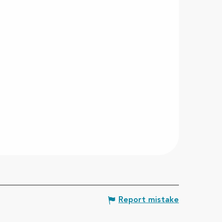
Report mistake