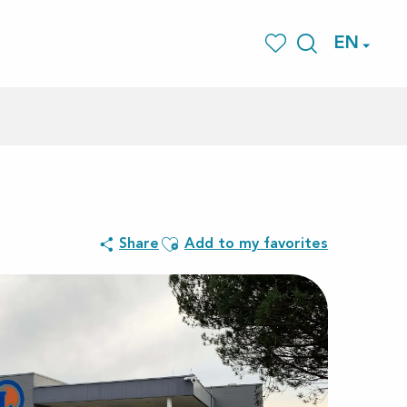
EN
Search
Voir les favoris
Ajouter aux favoris
Share
Add to my favorites