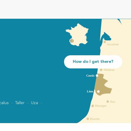
How do I get there?
calus
Taller
Uza