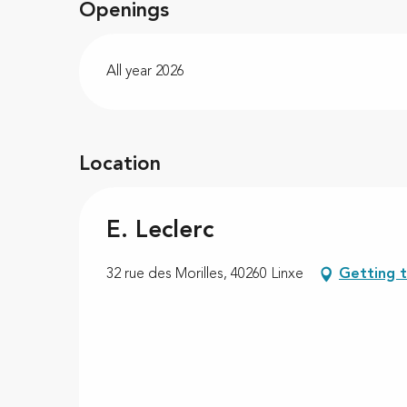
Openings
All year 2026
Location
E. Leclerc
32 rue des Morilles, 40260 Linxe
Getting 