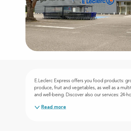
Description
E.Leclerc Express offers you food products: gro
produce, fruit and vegetables, as well as a mul
and well-being. Discover also our services: 24-hou
Read more