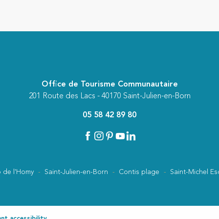
Office de Tourisme Communautaire
201 Route des Lacs - 40170 Saint-Julien-en-Born
05 58 42 89 80
 de l'Homy
Saint-Julien-en-Born
Contis plage
Saint-Michel Es
t accessibility