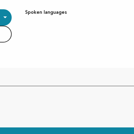
Spoken languages
Spoken languages