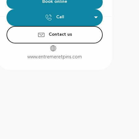
Book online
Call
Contact us
www.entremeretpins.com