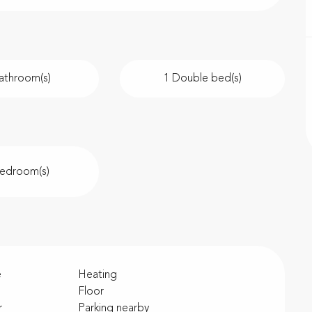
athroom(s)
1 Double bed(s)
Bedroom(s)
e
Heating
Floor
r
Parking nearby