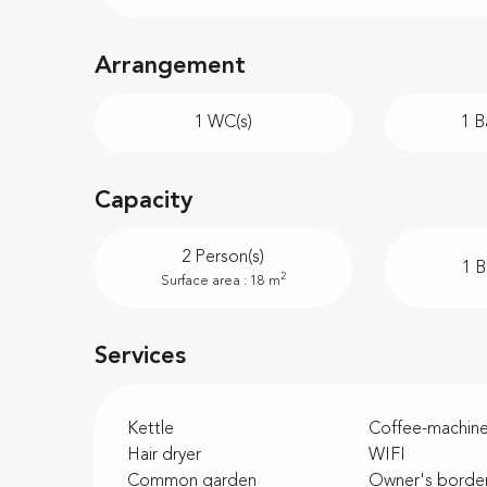
Arrangement
1 WC(s)
1 B
Capacity
2 Person(s)
1 
2
Surface area : 18 m
Services
Kettle
Coffee-machin
Hair dryer
WIFI
Common garden
Owner's borde