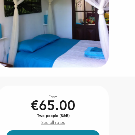
Opening hours & contact d
From
€65.00
Two people (B&B)
See all rates