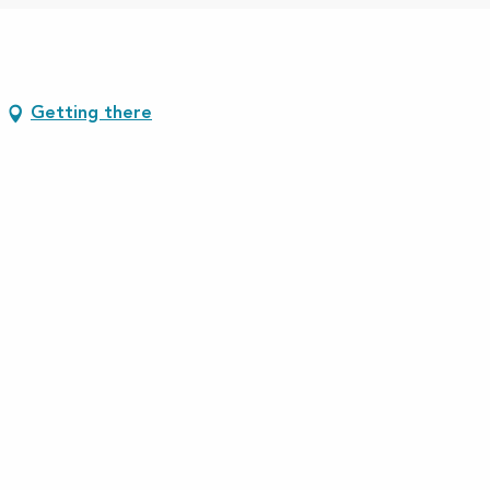
Getting there