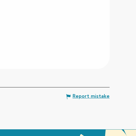
Report mistake