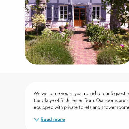
Description
We welcome you all year round to our 5 guest ro
the village of St Julien en Born. Our rooms are lo
equipped with private toilets and shower rooms.
Read more