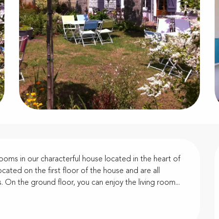
oms in our characterful house located in the heart of 
cated on the first floor of the house and are all 
 On the ground floor, you can enjoy the living room...