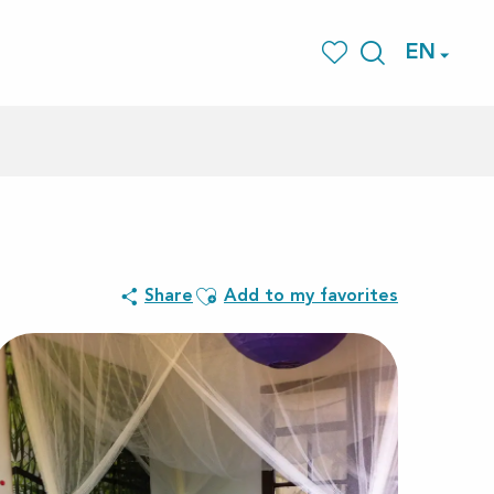
EN
Search
Voir les favoris
Ajouter aux favoris
Share
Add to my favorites