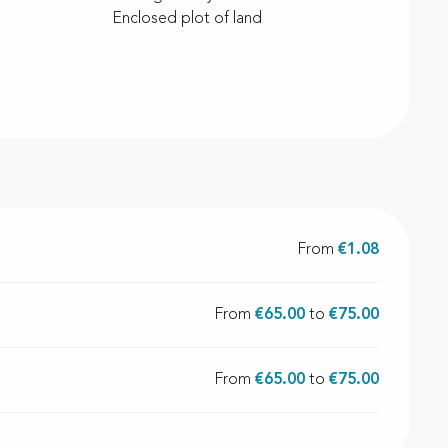
Enclosed plot of land
From
€1.08
From
€65.00
to
€75.00
From
€65.00
to
€75.00