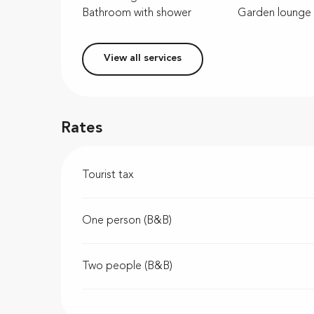
Bathroom with shower
Garden lounge
View all services
Rates
Tourist tax
One person (B&B)
Two people (B&B)