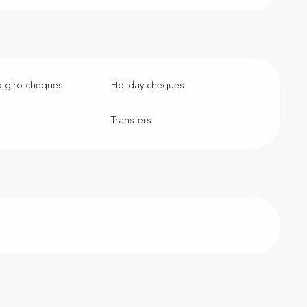
 giro cheques
Holiday cheques
Transfers