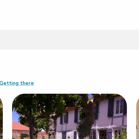
Getting there