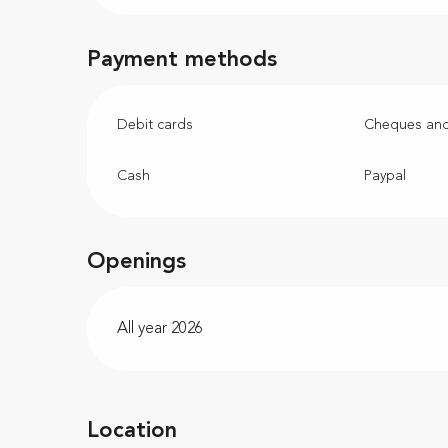
Payment methods
Debit cards
Cheques and
Cash
Paypal
Openings
All year 2026
Location