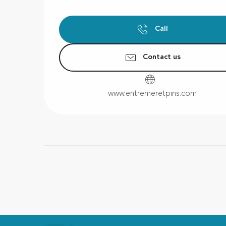
Call
Contact us
www.entremeretpins.com