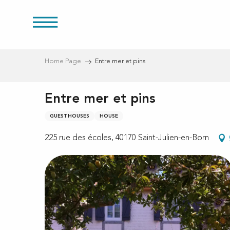
Aller
au
res
contenu
principal
Home Page
Entre mer et pins
Entre mer et pins
GUESTHOUSES
HOUSE
225 rue des écoles, 40170 Saint-Julien-en-Born