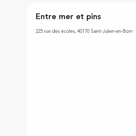
Entre mer et pins
225 rue des écoles, 40170 Saint-Julien-en-Born