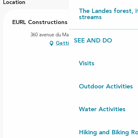
Location
The Landes forest, it
streams
EURL Constructions Robert Cassagne
360 avenue du Marensin, 40550 Léon
SEE AND DO
Getting there
Visits
Outdoor Activities
Water Activities
Hiking and Biking R