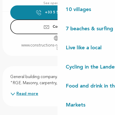
See opening hours
10 villages
+33 5 58 48 72
▒▒
Contact us
7 beaches & surfing 
www.constructions-robert-cassagne.com
Live like a local
Cycling in the Lande
Description
General building company. Qualification "Qualibat 
"RGE. Masonry, carpentry, joinery, zinc work.
Food and drink in t
Read more
Markets