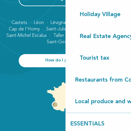
Holiday Village
Castets
Léon
Lévignacq
Linxe
Lit-et-Mixe
Cap de l'Homy
Saint-Julien-en-Born
Contis plage
Saint-Michel Escalus
Taller
Uza
Vielle-Saint-Girons
Real Estate Agenc
Saint-Girons plage
Tourist tax
How do I get there?
Restaurants from Co
Local produce and wi
ESSENTIALS