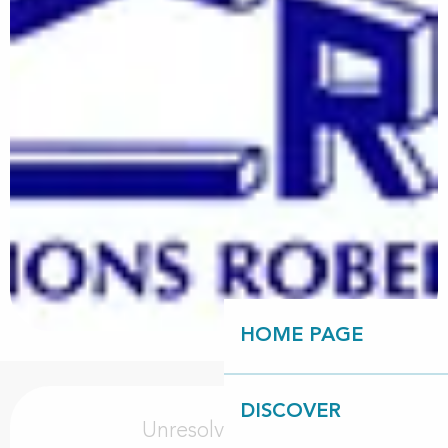
HOME PAGE
Opening hours & contact details
DISCOVER
Unresolved hours