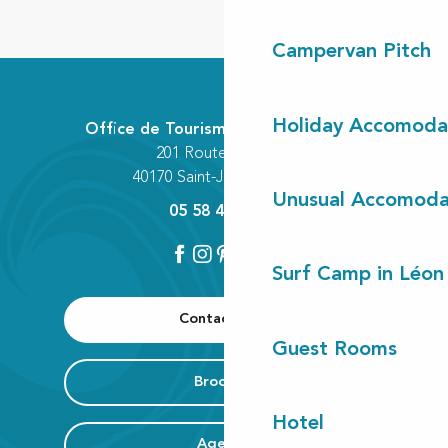
Campervan Pitch
Holiday Accomoda
Office de Tourisme Communautaire
201 Route des Lacs
40170 Saint-Julien-en-Born
Unusual Accomoda
05 58 42 89 80
Surf Camp in Léon
Contact us
Guest Rooms
Brochure
Hotel
Agenda