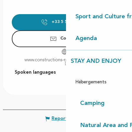
Sport and Culture f
+33 5 58 48 72
▒▒
Agenda
Contact us
www.constructions-robert-cassagne.com
STAY AND ENJOY
Spoken languages
Spoken languages
Hébergements
Camping
Report mistake
Natural Area and