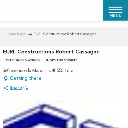
Aller
au
MENU
contenu
principal
Home Page
EURL Constructions Robert Cassagne
EURL Constructions Robert Cassagne
CRAFTSMEN & WOMEN
SHOPS AND SERVICES
360 avenue du Marensin, 40550 Léon
Getting there
Ajouter aux favoris
Share