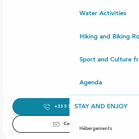
Water Activities
Hiking and Biking R
Sport and Culture f
Agenda
STAY AND ENJOY
+33 5 58 42 89
▒▒
Contact us
Hébergements