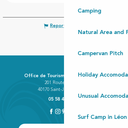
Camping
Report mistake
Natural Area and
Campervan Pitch
Holiday Accomoda
Office de Tourisme Communautaire
201 Route des Lacs
40170 Saint-Julien-en-Born
Unusual Accomoda
05 58 42 89 80
Surf Camp in Léon