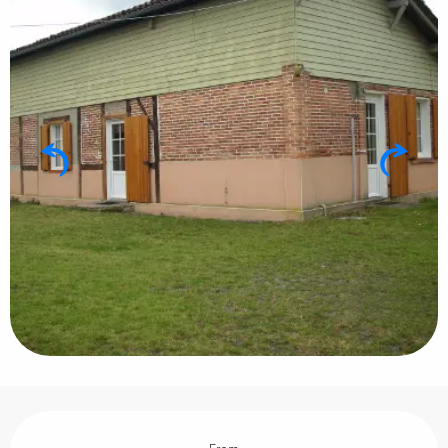
Opening hours & contact details