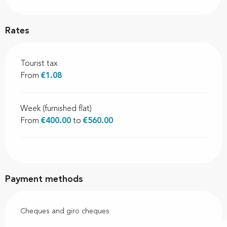
Rates
Tourist tax
From
€1.08
Week (furnished flat)
From
€400.00
to
€560.00
Payment methods
Cheques and giro cheques