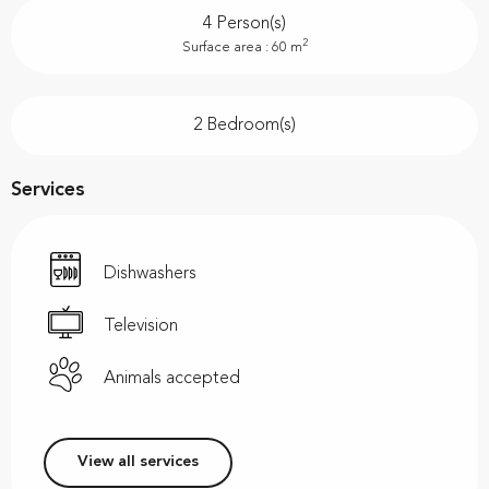
4 Person(s)
2
Surface area : 60 m
2 Bedroom(s)
Services
Dishwashers
Television
Animals accepted
View all services