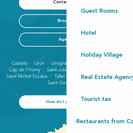
Contact us
Guest Rooms
Brochure
Hotel
Agenda
Holiday Village
Castets
Léon
Lévignacq
Linxe
Lit-et-Mixe
Cap de l'Homy
Saint-Julien-en-Born
Contis plage
Saint-Michel Escalus
Taller
Uza
Vielle-Saint-Girons
Real Estate Agenc
Saint-Girons plage
Tourist tax
How do I get there?
Restaurants from Co