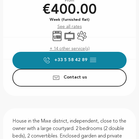
From
€400.00
Week (furnished flat)
See all rates
Dishwashers
Television
Animals accepted
+ 14 other service(s)
+33 5 58 42 89
▒▒
Contact us
Description
House in the Mixe district, independent, close to the 
owner with a large courtyard. 2 bedrooms (2 double 
beds), 2 convertibles. Enclosed garden and private 