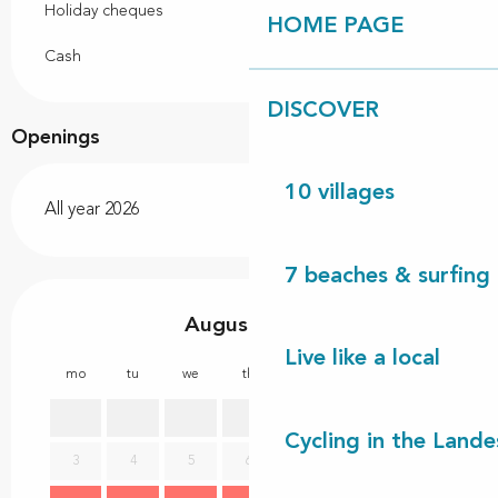
Holiday cheques
HOME PAGE
Cash
DISCOVER
Openings
10 villages
All year 2026
7 beaches & surfing 
August 2026
Live like a local
mo
tu
we
th
fr
sa
su
mo
1
2
Cycling in the Lande
3
4
5
6
7
8
9
7