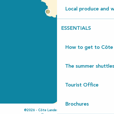
Local produce and wi
ESSENTIALS
How to get to Côte
The summer shuttles
Tourist Office
Brochures
@2026 - Côte Landes Nature Tourisme