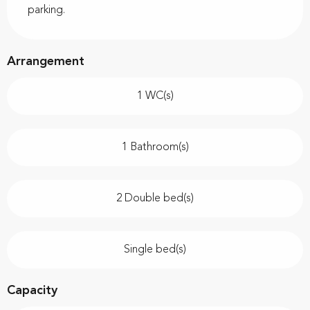
parking.
Arrangement
1 WC(s)
1 Bathroom(s)
2 Double bed(s)
Single bed(s)
Capacity