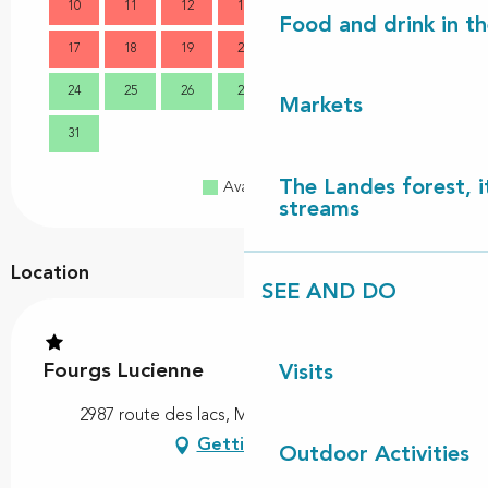
10
11
12
13
14
15
16
14
Food and drink in t
17
18
19
20
21
22
23
21
24
25
26
27
28
29
30
28
Markets
31
The Landes forest, it
Available
Full
Closed
streams
Location
SEE AND DO
Fourgs Lucienne
Visits
2987 route des lacs, Mixe, 40170 Lit-et-Mixe
Getting there
Outdoor Activities