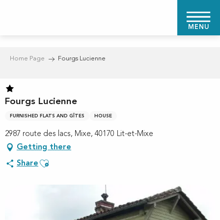
Aller
au
MENU
contenu
principal
Home Page
Fourgs Lucienne
Fourgs Lucienne
FURNISHED FLATS AND GÎTES
HOUSE
2987 route des lacs, Mixe, 40170 Lit-et-Mixe
Getting there
Ajouter aux favoris
Share