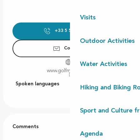
Visits
+33 5 58 48 54
▒▒
Outdoor Activities
Contact us
Water Activities
www.golfmoliets.com
Spoken languages
Spoken languages
Hiking and Biking R
Sport and Culture f
Comments
Comments
Agenda