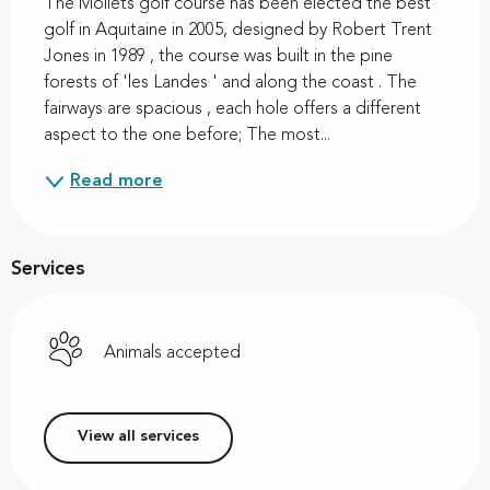
The Moliets golf course has been elected the best 
golf in Aquitaine in 2005, designed by Robert Trent 
Jones in 1989 , the course was built in the pine 
forests of 'les Landes ' and along the coast . The 
fairways are spacious , each hole offers a different 
aspect to the one before; The most...
Read more
Services
Animals accepted
View all services