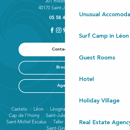
201 Route des Lacs
40170 Saint-Julien-en-Born
Unusual Accomoda
05 58 42 89 80
Surf Camp in Léon
Contact us
Guest Rooms
Brochure
Hotel
Agenda
Holiday Village
Castets
Léon
Lévignacq
Linxe
Lit-et-Mixe
Cap de l'Homy
Saint-Julien-en-Born
Contis plage
Saint-Michel Escalus
Taller
Uza
Vielle-Saint-Girons
Real Estate Agenc
Saint-Girons plage