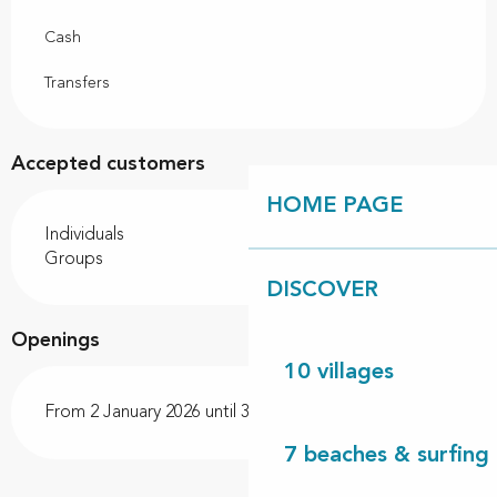
Cash
Transfers
Accepted customers
HOME PAGE
Individuals
Groups
DISCOVER
Openings
10 villages
From 2 January 2026 until 31 December 2026
7 beaches & surfing 