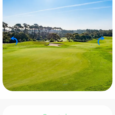
Opening hours & contact details