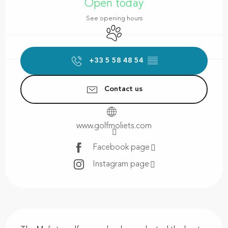
Open today
See opening hours
Animals accepted
+33 5 58 48 54
▒▒
Contact us
www.golfmoliets.com
Facebook page
Instagram page
Description