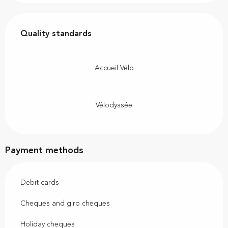
Services offered
Quality standards
Quality standards
Accueil Vélo
Vélodyssée
Payment methods
Debit cards
Cheques and giro cheques
Holiday cheques