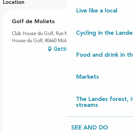
Location
Live like a local
Golf de Moliets
Cycling in the Lande
Club House du Golf, Rue Mathieu Desbieys, Club
House du Golf, 40660 Moliets-et-Maa
Getting there
Food and drink in t
Markets
The Landes forest, it
streams
SEE AND DO