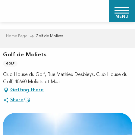
Aller
au
MENU
contenu
principal
Home Page
Golf de Moliets
Golf de Moliets
GOLF
Club House du Golf, Rue Mathieu Desbieys, Club House du
Golf, 40660 Moliets-et-Maa
Getting there
Ajouter aux favoris
Share