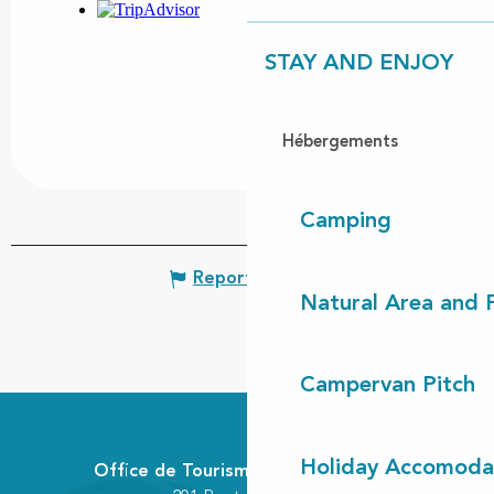
STAY AND ENJOY
Hébergements
Camping
Report mistake
Natural Area and
Campervan Pitch
Holiday Accomoda
Office de Tourisme Communautaire