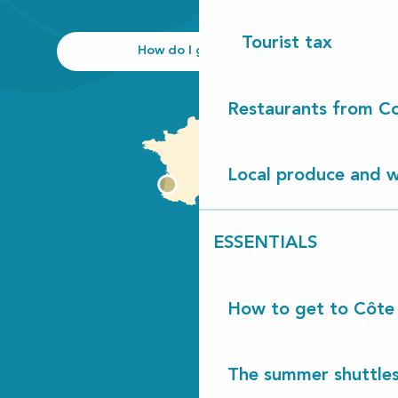
Tourist tax
How do I get there?
Restaurants from Co
Local produce and wi
ESSENTIALS
How to get to Côte
The summer shuttles