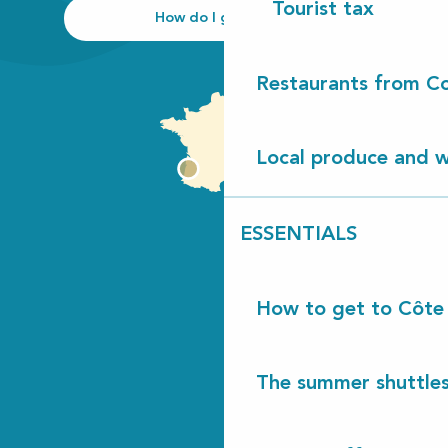
Tourist tax
How do I get there?
Restaurants from Co
Local produce and wi
ESSENTIALS
How to get to Côte
The summer shuttles