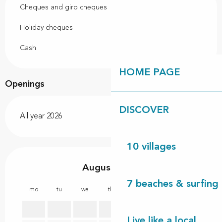
Cheques and giro cheques
Holiday cheques
Cash
HOME PAGE
Openings
DISCOVER
All year 2026
10 villages
August 2026
7 beaches & surfing 
mo
tu
we
th
fr
sa
su
mo
1
2
Live like a local