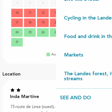
3
4
5
6
7
8
9
7
10
11
12
13
14
15
16
14
Cycling in the Lande
17
18
19
20
21
22
23
21
24
25
26
27
28
29
30
28
Food and drink in t
31
Markets
Available
Full
Closed
The Landes forest, it
Location
streams
Inda Martine
SEE AND DO
75 route de Linxe (ouest), 40550 Saint-Michel-Escalus