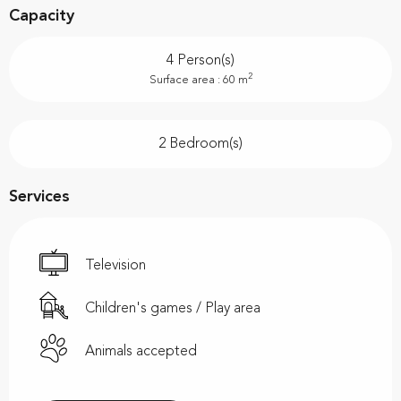
Capacity
4 Person(s)
2
Surface area : 60 m
2 Bedroom(s)
Services
Television
Children's games / Play area
Animals accepted