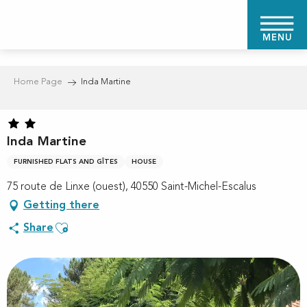
Aller
au
MENU
contenu
principal
Home Page
Inda Martine
Inda Martine
FURNISHED FLATS AND GÎTES
HOUSE
75 route de Linxe (ouest), 40550 Saint-Michel-Escalus
Getting there
Ajouter aux favoris
Share