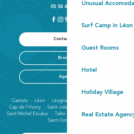
Unusual Accomoda
05 58 42 89 80
Surf Camp in Léon
Contact us
Guest Rooms
Brochure
Hotel
Agenda
Holiday Village
Castets
Léon
Lévignacq
Linxe
Lit-et-Mixe
Cap de l'Homy
Saint-Julien-en-Born
Contis plage
Saint-Michel Escalus
Taller
Uza
Vielle-Saint-Girons
Real Estate Agenc
Saint-Girons plage