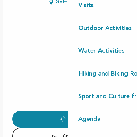
Getting there
Visits
Outdoor Activities
Water Activities
Hiking and Biking R
Sport and Culture f
Agenda
Call
Contact us