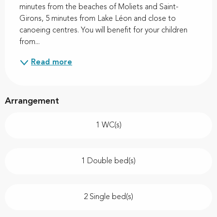
minutes from the beaches of Moliets and Saint-
Girons, 5 minutes from Lake Léon and close to 
canoeing centres. You will benefit for your children 
from...
Read more
Arrangement
1 WC(s)
1 Double bed(s)
2 Single bed(s)