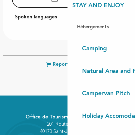
STAY AND ENJOY
Spoken languages
Spoken languages
Hébergements
Camping
Report mistake
Natural Area and
Campervan Pitch
Holiday Accomoda
Office de Tourisme Communautaire
201 Route des Lacs
40170 Saint-Julien-en-Born