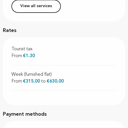
View all services
Rates
Tourist tax
From
€1.30
Week (furnished flat)
From
€315.00
to
€630.00
Payment methods