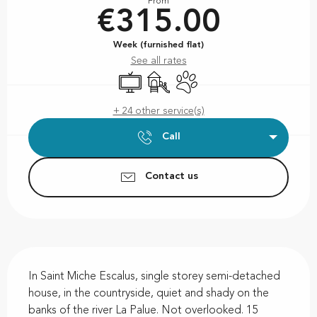
From
€315.00
Week (furnished flat)
See all rates
Television
Children's games / Play area
Animals accepted
+ 24 other service(s)
Call
Contact us
Description
In Saint Miche Escalus, single storey semi-detached 
house, in the countryside, quiet and shady on the 
banks of the river La Palue. Not overlooked. 15 