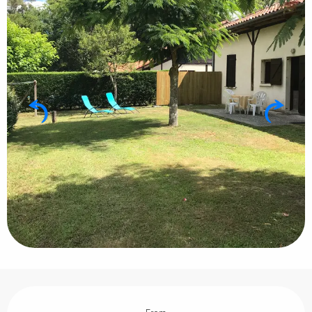
Opening hours & contact details