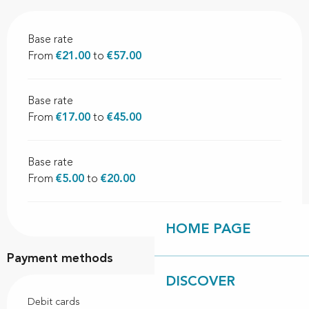
Base rate
From
€21.00
to
€57.00
Base rate
From
€17.00
to
€45.00
Base rate
From
€5.00
to
€20.00
HOME PAGE
Payment methods
DISCOVER
Debit cards