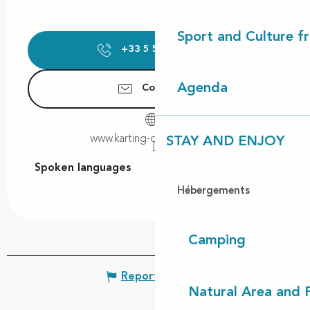
Sport and Culture f
+33 5 58 47 77
▒▒
Agenda
Contact us
www.karting-de-magescq.fr
STAY AND ENJOY
Spoken languages
Spoken languages
Hébergements
Camping
Report mistake
Natural Area and