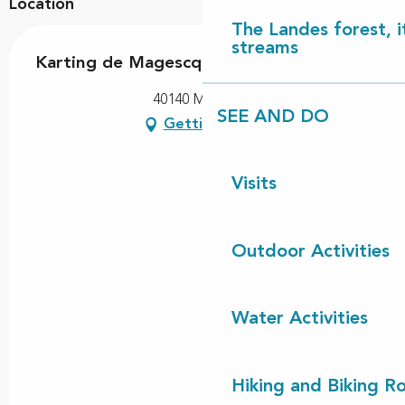
Location
The Landes forest, it
streams
Karting de Magescq
40140 Magescq
SEE AND DO
Getting there
Visits
Outdoor Activities
Water Activities
Hiking and Biking R