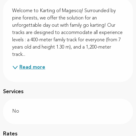
Description
Welcome to Karting of Magescq! Surrounded by 
pine forests, we offer the solution for an 
unforgettable day out with family go karting! Our 
tracks are designed to accommodate all experience 
levels : a 400-meter family track for everyone (from 7 
years old and height 1.30 m), and a 1,200-meter 
track...
Read more
Services
No
Rates