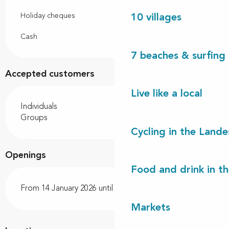
Holiday cheques
10 villages
Cash
7 beaches & surfing 
Accepted customers
Live like a local
Individuals
Groups
Cycling in the Lande
Openings
Food and drink in t
From 14 January 2026 until 20 December 2026
Markets