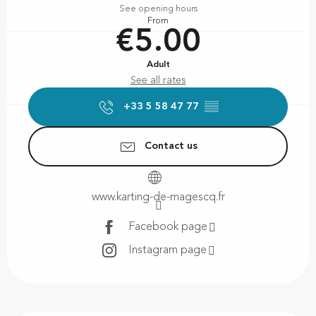
See opening hours
From
€5.00
Adult
See all rates
+33 5 58 47 77
▒▒
Contact us
www.karting-de-magescq.fr
Facebook page
Instagram page