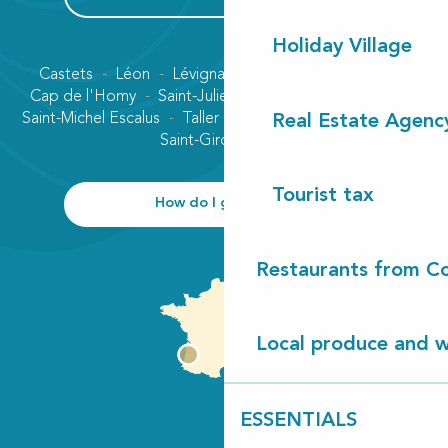
Holiday Village
Castets
Léon
Lévignacq
Linxe
Lit-et-Mixe
Cap de l'Homy
Saint-Julien-en-Born
Contis plage
Saint-Michel Escalus
Taller
Uza
Vielle-Saint-Girons
Real Estate Agenc
Saint-Girons plage
Tourist tax
How do I get there?
Restaurants from Co
Local produce and wi
ESSENTIALS