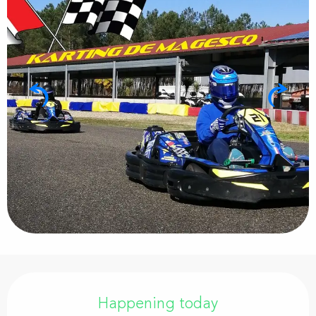
Opening hours & contact details
Happening today