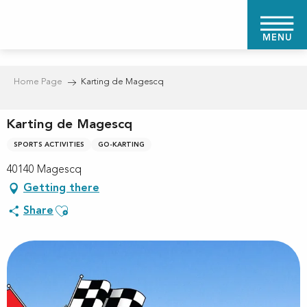
Aller
au
MENU
contenu
principal
Home Page
Karting de Magescq
Karting de Magescq
SPORTS ACTIVITIES
GO-KARTING
40140 Magescq
Getting there
Ajouter aux favoris
Share