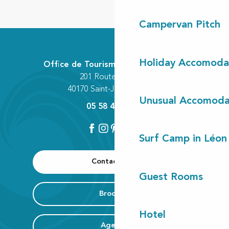
Campervan Pitch
Holiday Accomoda
Office de Tourisme Communautaire
201 Route des Lacs
40170 Saint-Julien-en-Born
Unusual Accomoda
05 58 42 89 80
Surf Camp in Léon
Contact us
Guest Rooms
Brochure
Hotel
Agenda