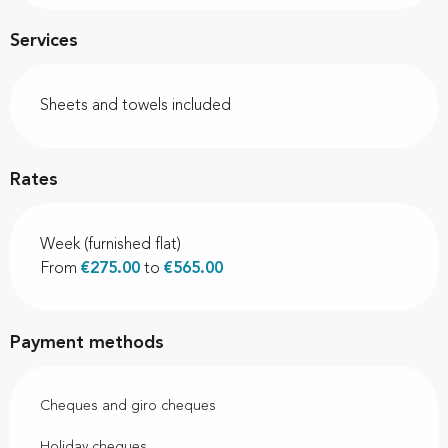
Services
Sheets and towels included
Rates
Week (furnished flat)
From
€275.00
to
€565.00
Payment methods
Cheques and giro cheques
Holiday cheques