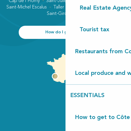
Cap de l'Homy
Saint-Julien-en-Born
Contis plage
Saint-Michel Escalus
Taller
Uza
Vielle-Saint-Girons
Real Estate Agenc
Saint-Girons plage
Tourist tax
How do I get there?
Restaurants from Co
Local produce and wi
ESSENTIALS
How to get to Côte