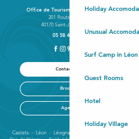
Holiday Accomoda
Office de Tourisme Communautaire
201 Route des Lacs
40170 Saint-Julien-en-Born
Unusual Accomoda
05 58 42 89 80
Surf Camp in Léon
Contact us
Guest Rooms
Brochure
Hotel
Agenda
Holiday Village
Castets
Léon
Lévignacq
Linxe
Lit-et-Mixe