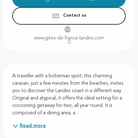
Contact us
www.gites-de-france-landes.com
Description
A traveller with a bohemian spirit, this charming 
caravan, just a few minutes from the beaches, invites 
you to discover the Landes coast in a different way. 
Original and atypical, it offers the ideal setting for a 
cocooning getaway for two, all year round. It is 
composed of a dining area, a...
Read more