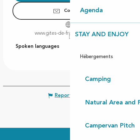
Agenda
Contact us
www.gites-de-france-landes.com
STAY AND ENJOY
Spoken languages
Spoken languages
Hébergements
Camping
Report mistake
Natural Area and
Campervan Pitch