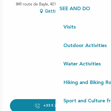
849 route de Bayle, 40170 Saint-Julien-en-Born
SEE AND DO
Getting there
Visits
Outdoor Activities
Water Activities
Hiking and Biking R
Sport and Culture f
+33 5 25 00 64
▒▒