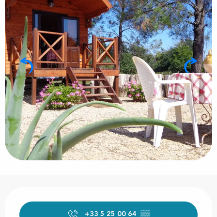
Opening hours & contact details
+33 5 25 00 64
▒▒