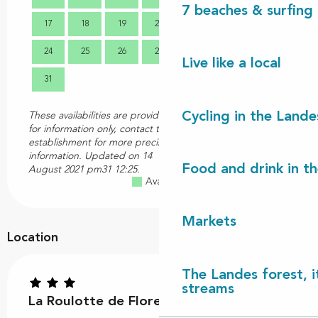
7 beaches & surfing 
17
18
19
20
21
22
23
21
24
25
26
27
28
29
30
28
Live like a local
31
Cycling in the Lande
These availabilities are provided
for information only, contact the
establishment for more precise
information.
Updated on
14
Food and drink in t
August 2021 pm31 12:25.
Available
Full
Closed
Markets
Location
The Landes forest, it
streams
La Roulotte de Florette