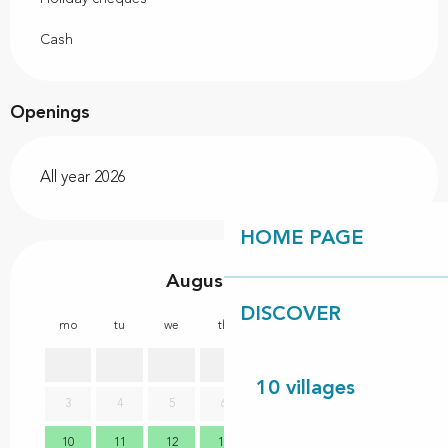
Cash
Openings
All year 2026
HOME PAGE
August 2026
DISCOVER
mo
tu
we
th
fr
sa
su
mo
1
2
10 villages
3
4
5
6
7
8
9
7
10
11
12
13
14
15
16
14