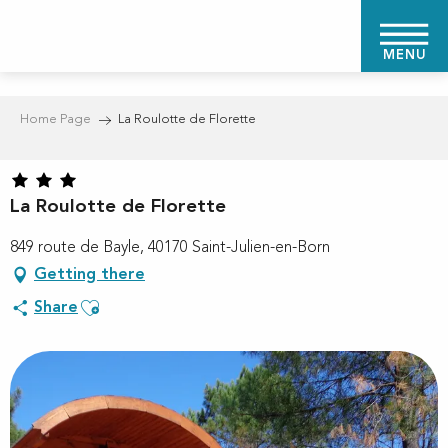
Aller
au
MENU
contenu
principal
Home Page
La Roulotte de Florette
La Roulotte de Florette
849 route de Bayle, 40170 Saint-Julien-en-Born
Getting there
Ajouter aux favoris
Share