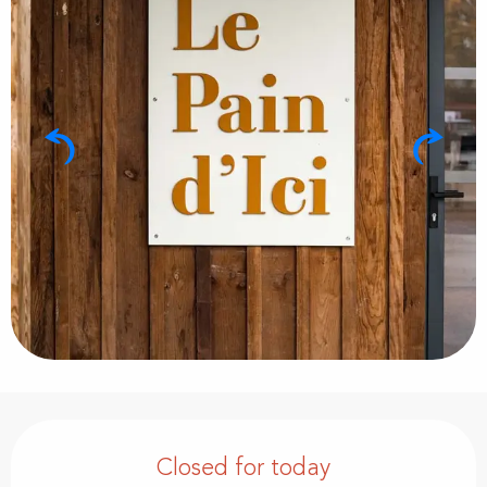
Opening hours & contact details
Closed for today