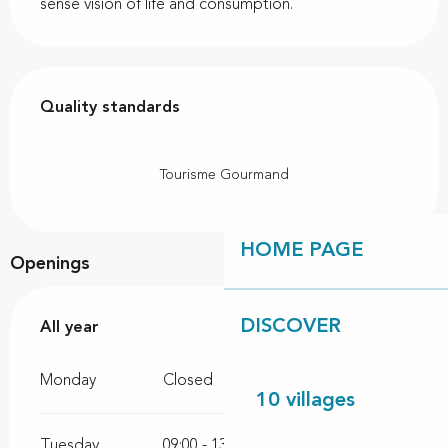
sense vision of life and consumption.
Services offered
Quality standards
Quality standards
Tourisme Gourmand
HOME PAGE
Openings
DISCOVER
All year
All year
Monday
Closed
10 villages
Tuesday
09:00 - 13:00
16:00 - 18:30