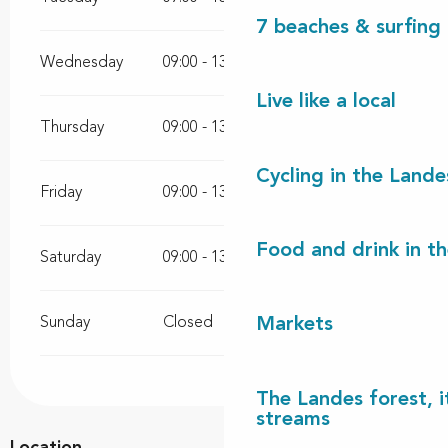
7 beaches & surfing 
Wednesday
09:00 - 13:00
Live like a local
Thursday
09:00 - 13:00
Cycling in the Lande
Friday
09:00 - 13:00
16:00 - 18:30
Food and drink in t
Saturday
09:00 - 13:00
Sunday
Closed
Markets
The Landes forest, it
streams
Location