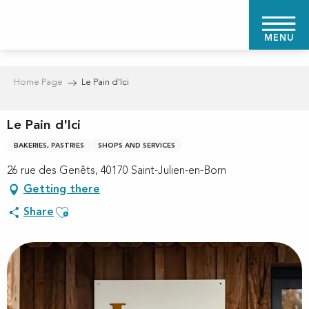
Aller
au
MENU
contenu
principal
Home Page
Le Pain d'Ici
Le Pain d'Ici
BAKERIES, PASTRIES
SHOPS AND SERVICES
26 rue des Genêts, 40170 Saint-Julien-en-Born
Getting there
Ajouter aux favoris
Share