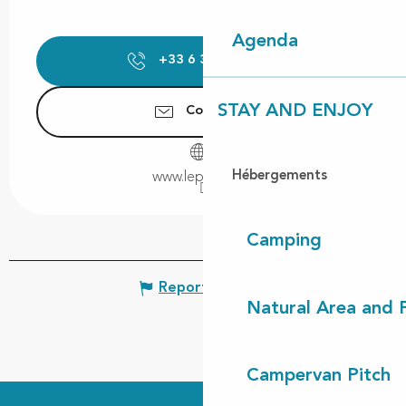
Agenda
+33 6 30 02 27
▒▒
STAY AND ENJOY
Contact us
Hébergements
www.lepaindici.fr
Camping
Report mistake
Natural Area and
Campervan Pitch