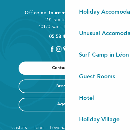
Holiday Accomoda
Office de Tourisme Communautaire
201 Route des Lacs
40170 Saint-Julien-en-Born
Unusual Accomoda
05 58 42 89 80
Surf Camp in Léon
Contact us
Guest Rooms
Brochure
Hotel
Agenda
Holiday Village
Castets
Léon
Lévignacq
Linxe
Lit-et-Mixe