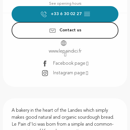
See opening hours
+33 6 30 02 27
▒▒
Contact us
www.lepaindici.fr
Facebook page
Instagram page
Description
A bakery in the heart of the Landes which simply 
makes good natural and organic sourdough bread. 
Le Pain d'Ici was born from a simple and common-