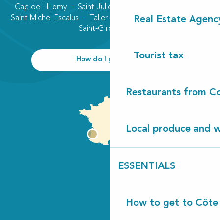
Cap de l'Homy
Saint-Julien-en-Born
Contis plage
Saint-Michel Escalus
Taller
Uza
Vielle-Saint-Girons
Real Estate Agenc
Saint-Girons plage
Tourist tax
How do I get there?
Restaurants from Co
Local produce and wi
ESSENTIALS
How to get to Côte