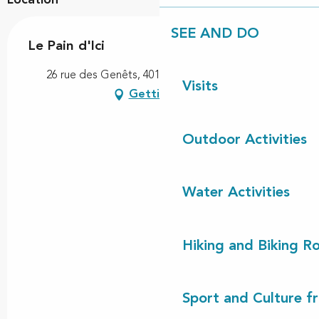
SEE AND DO
Le Pain d'Ici
26 rue des Genêts, 40170 Saint-Julien-en-Born
Visits
Getting there
Outdoor Activities
Water Activities
Hiking and Biking R
Sport and Culture f