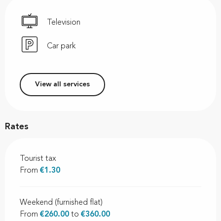
Television
Car park
View all services
Rates
Tourist tax
From
€1.30
Weekend (furnished flat)
From
€260.00
to
€360.00