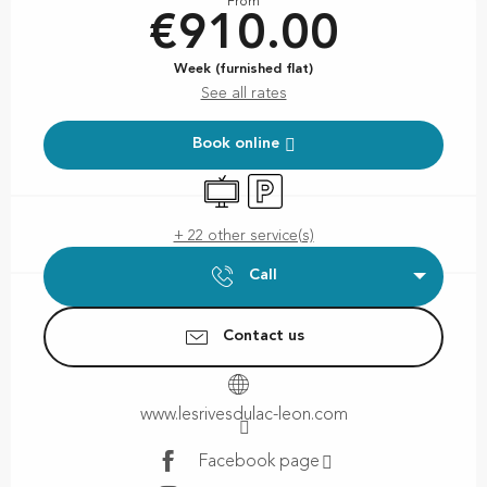
From
€910.00
Week (furnished flat)
See all rates
Book online
Television
Car park
+ 22 other service(s)
Call
Contact us
www.lesrivesdulac-leon.com
Facebook page