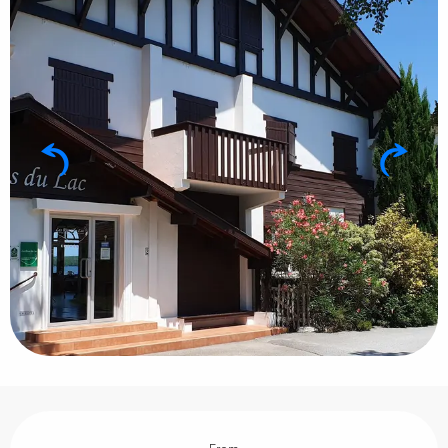
Opening hours & contact details