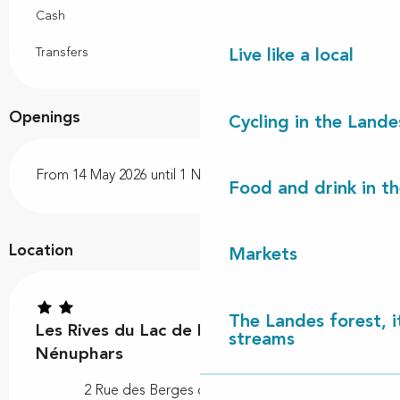
Cash
Transfers
Live like a local
Openings
Cycling in the Lande
From 14 May 2026 until 1 November 2026
Food and drink in t
Location
Markets
The Landes forest, it
Les Rives du Lac de Léon - Les
streams
Nénuphars
2 Rue des Berges du Lac, 40550 Léon