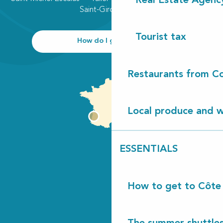
Real Estate Agenc
Saint-Girons plage
Tourist tax
How do I get there?
Restaurants from Co
Local produce and wi
ESSENTIALS
How to get to Côte