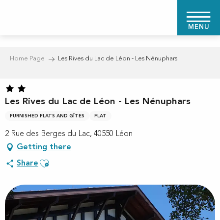
Aller
au
MENU
contenu
principal
Home Page
Les Rives du Lac de Léon - Les Nénuphars
Les Rives du Lac de Léon - Les Nénuphars
FURNISHED FLATS AND GÎTES
FLAT
2 Rue des Berges du Lac, 40550 Léon
Getting there
Ajouter aux favoris
Share