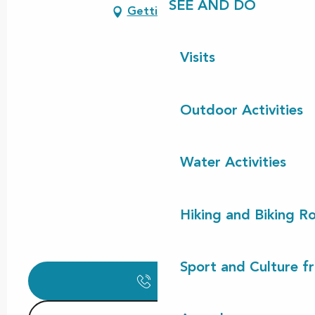
SEE AND DO
Getting there
Visits
Outdoor Activities
Water Activities
Hiking and Biking R
Sport and Culture f
Call