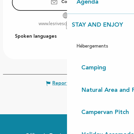
Agenda
Contact us
www.lesrivesdulac-leon.com
STAY AND ENJOY
Spoken languages
Spoken languages
Hébergements
Camping
Report mistake
Natural Area and
Campervan Pitch