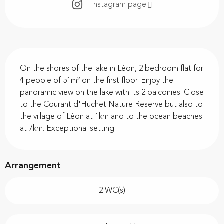
Instagram page
Description
On the shores of the lake in Léon, 2 bedroom flat for 
4 people of 51m² on the first floor. Enjoy the 
panoramic view on the lake with its 2 balconies. Close 
to the Courant d'Huchet Nature Reserve but also to 
the village of Léon at 1km and to the ocean beaches 
at 7km. Exceptional setting.
Arrangement
2 WC(s)