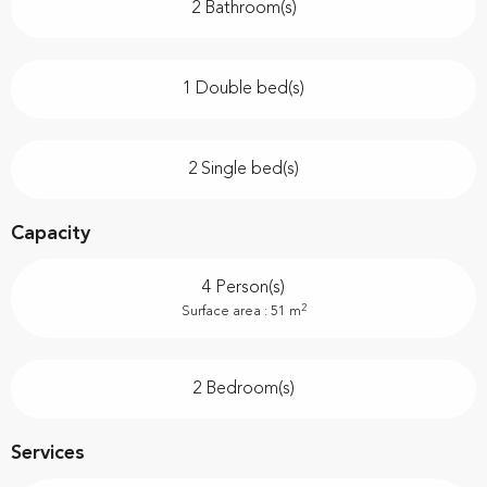
2 Bathroom(s)
1 Double bed(s)
2 Single bed(s)
Capacity
4 Person(s)
2
Surface area : 51 m
2 Bedroom(s)
Services