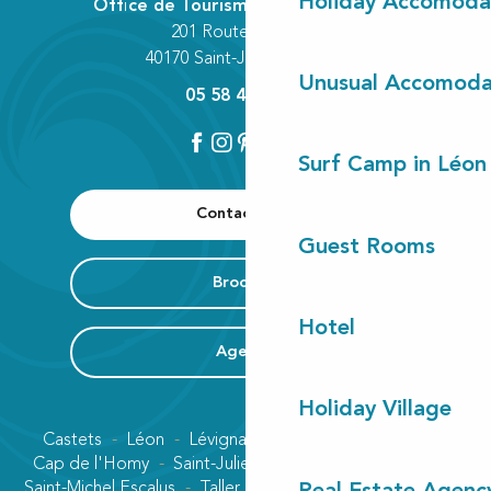
Holiday Accomoda
Office de Tourisme Communautaire
201 Route des Lacs
40170 Saint-Julien-en-Born
Unusual Accomoda
05 58 42 89 80
Surf Camp in Léon
Contact us
Guest Rooms
Brochure
Hotel
Agenda
Holiday Village
Castets
Léon
Lévignacq
Linxe
Lit-et-Mixe
Cap de l'Homy
Saint-Julien-en-Born
Contis plage
Saint-Michel Escalus
Taller
Uza
Vielle-Saint-Girons