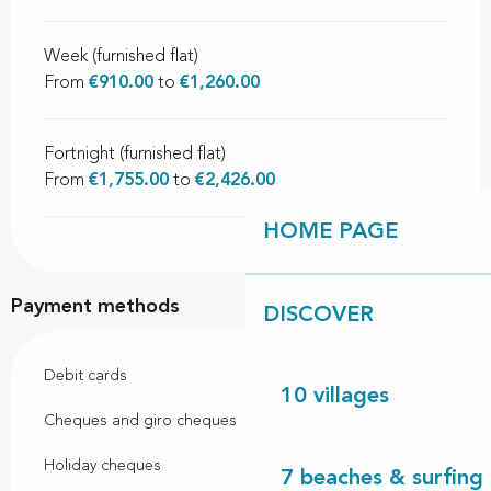
Week (furnished flat)
From
€910.00
to
€1,260.00
Fortnight (furnished flat)
From
€1,755.00
to
€2,426.00
HOME PAGE
Payment methods
DISCOVER
Debit cards
10 villages
Cheques and giro cheques
Holiday cheques
7 beaches & surfing 