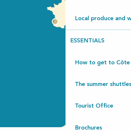
Local produce and wi
ESSENTIALS
How to get to Côte
The summer shuttles
Tourist Office
Brochures