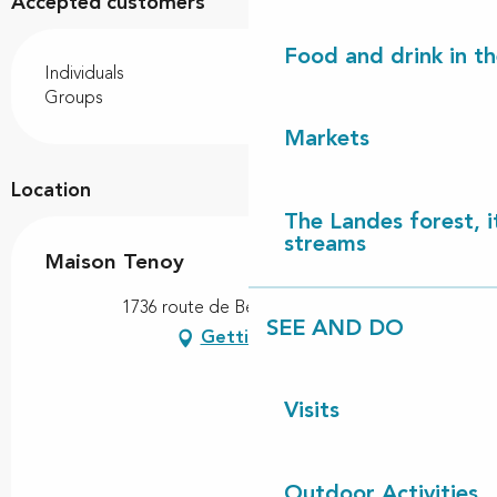
Accepted customers
Food and drink in t
Individuals
Groups
Markets
Location
The Landes forest, it
streams
Maison Tenoy
1736 route de Betoy, 40550 Léon
SEE AND DO
Getting there
Visits
Outdoor Activities