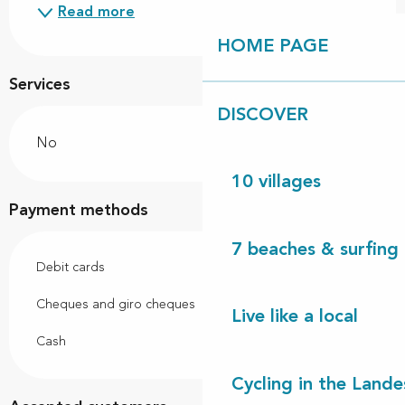
Read more
HOME PAGE
Services
DISCOVER
No
10 villages
Payment methods
7 beaches & surfing 
Debit cards
Cheques and giro cheques
Live like a local
Cash
Cycling in the Lande