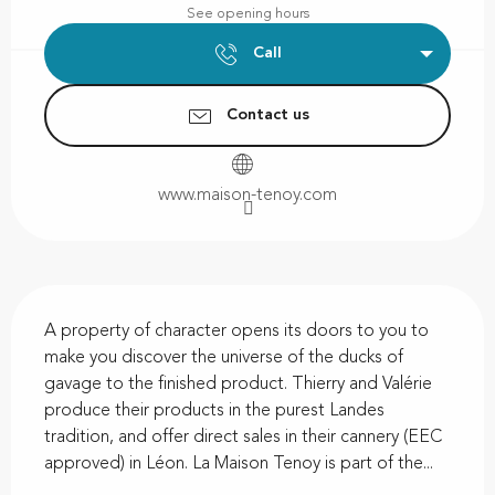
See opening hours
Call
Contact us
www.maison-tenoy.com
Description
A property of character opens its doors to you to 
make you discover the universe of the ducks of 
gavage to the finished product. Thierry and Valérie 
produce their products in the purest Landes 
tradition, and offer direct sales in their cannery (EEC 
approved) in Léon. La Maison Tenoy is part of the...