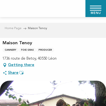
Aller
au
MENU
contenu
principal
Home Page
Maison Tenoy
Maison Tenoy
CANNERY
FOIE GRAS
PRODUCER
1736 route de Betoy, 40550 Léon
Getting there
Ajouter aux favoris
Share