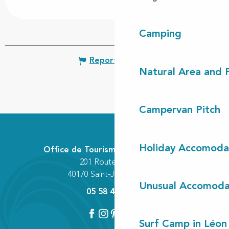
Camping
Report mistake
Natural Area and
Campervan Pitch
Holiday Accomoda
Office de Tourisme Communautaire
201 Route des Lacs
40170 Saint-Julien-en-Born
Unusual Accomoda
05 58 42 89 80
Surf Camp in Léon