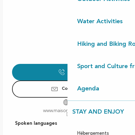
Water Activities
Hiking and Biking R
Sport and Culture f
Call
Agenda
Contact us
www.maison-tenoy.com
STAY AND ENJOY
Spoken languages
Spoken languages
Hébergements