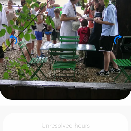
Opening hours & contact details
Unresolved hours