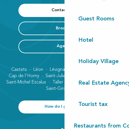
Contact us
Guest Rooms
Brochure
Hotel
Agenda
Holiday Village
Castets
Léon
Lévignacq
Linxe
Lit-et-Mixe
Cap de l'Homy
Saint-Julien-en-Born
Contis plage
Saint-Michel Escalus
Taller
Uza
Vielle-Saint-Girons
Real Estate Agenc
Saint-Girons plage
Tourist tax
How do I get there?
Restaurants from Co