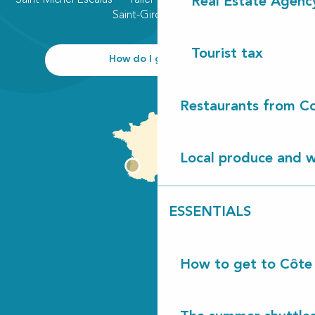
Real Estate Agenc
Saint-Girons plage
Tourist tax
How do I get there?
Restaurants from Co
Local produce and wi
ESSENTIALS
How to get to Côte