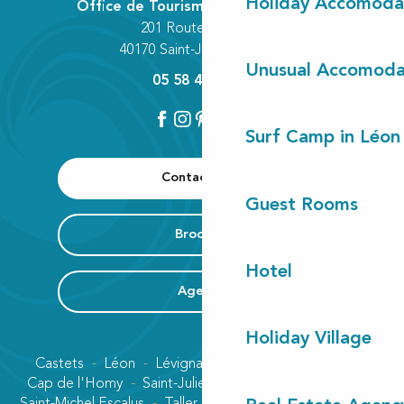
Holiday Accomoda
Office de Tourisme Communautaire
201 Route des Lacs
40170 Saint-Julien-en-Born
Unusual Accomoda
05 58 42 89 80
Surf Camp in Léon
Contact us
Guest Rooms
Brochure
Hotel
Agenda
Holiday Village
Castets
Léon
Lévignacq
Linxe
Lit-et-Mixe
Cap de l'Homy
Saint-Julien-en-Born
Contis plage
Saint-Michel Escalus
Taller
Uza
Vielle-Saint-Girons