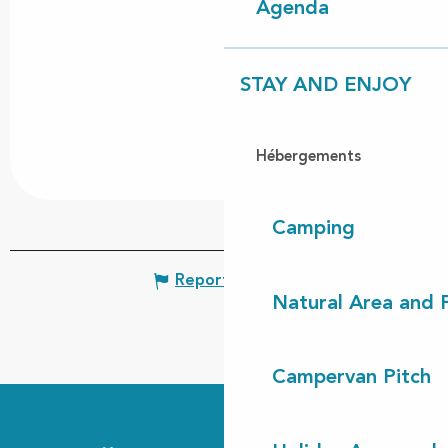
Agenda
STAY AND ENJOY
Hébergements
Camping
Report mistake
Natural Area and
Campervan Pitch