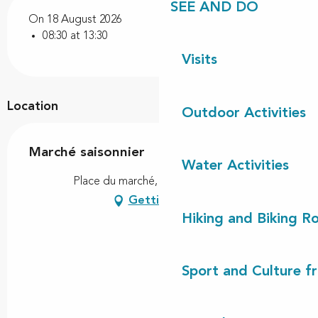
SEE AND DO
On 18 August 2026
08:30 at 13:30
Visits
Location
Outdoor Activities
Marché saisonnier
Water Activities
Place du marché, 40170 Lit-et-Mixe
Getting there
Hiking and Biking R
Sport and Culture f