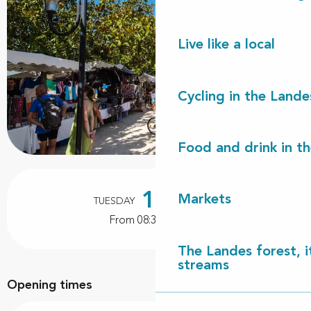
Live like a local
Cycling in the Lande
Food and drink in t
Opening hours & contact details
18
Markets
TUESDAY
AUGUST
From 08:30 to 13:30
The Landes forest, it
streams
Opening times