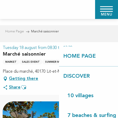
Aller
au
MENU
contenu
principal
Home Page
Marché saisonnier
Tuesday 18 august from 08:30 to 13:30
Marché saisonnier
HOME PAGE
MARKET
SALES EVENT
SUMMER MARKET
Place du marché, 40170 Lit-et-Mixe
DISCOVER
Getting there
Ajouter aux favoris
Share
10 villages
7 beaches & surfing 