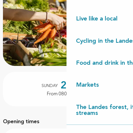
Live like a local
Cycling in the Lande
Food and drink in t
Opening hours & contact details
25
Markets
SUNDAY
OCTOBER
From 08:00 to 12:00
The Landes forest, it
streams
Opening times