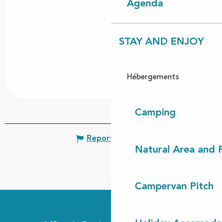
Agenda
STAY AND ENJOY
Hébergements
Camping
Report mistake
Natural Area and
Campervan Pitch