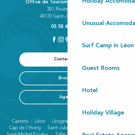
Holiday Accomoda
Office de Tourisme Communautaire
201 Route des Lacs
40170 Saint-Julien-en-Born
Unusual Accomoda
05 58 42 89 80
Surf Camp in Léon
Contact us
Guest Rooms
Brochure
Hotel
Agenda
Holiday Village
Castets
Léon
Lévignacq
Linxe
Lit-et-Mixe
Cap de l'Homy
Saint-Julien-en-Born
Contis plage
Saint-Michel Escalus
Taller
Uza
Vielle-Saint-Girons