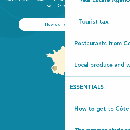
Real Estate Agenc
Saint-Girons plage
Tourist tax
How do I get there?
Restaurants from Co
Local produce and wi
ESSENTIALS
How to get to Côte