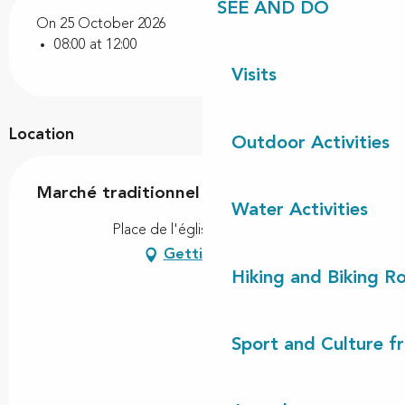
SEE AND DO
On 25 October 2026
08:00 at 12:00
Visits
Location
Outdoor Activities
Marché traditionnel
Water Activities
Place de l'église, 40550 Léon
Getting there
Hiking and Biking R
Sport and Culture f