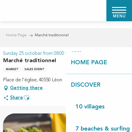
Aller
au
MENU
contenu
principal
Home Page
Marché traditionnel
Sunday 25 october from 08:00 to 12:00
Marché traditionnel
HOME PAGE
MARKET
SALES EVENT
Place de l'église, 40550 Léon
DISCOVER
Getting there
Ajouter aux favoris
Share
10 villages
7 beaches & surfing 