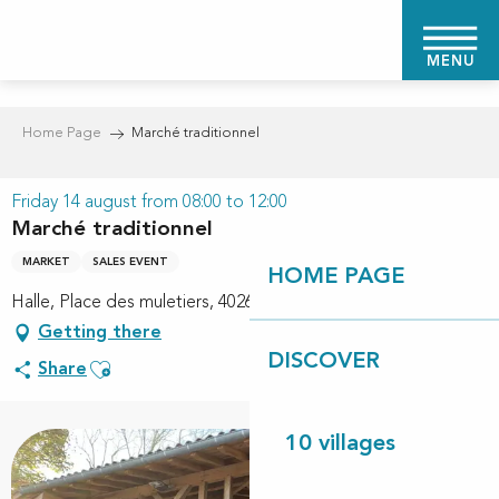
Aller
au
MENU
contenu
principal
Home Page
Marché traditionnel
Friday 14 august from 08:00 to 12:00
Marché traditionnel
MARKET
SALES EVENT
HOME PAGE
Halle, Place des muletiers, 40260 Linxe
Getting there
DISCOVER
Ajouter aux favoris
Share
10 villages