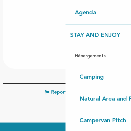
Agenda
STAY AND ENJOY
Hébergements
Camping
Report mistake
Natural Area and
Campervan Pitch