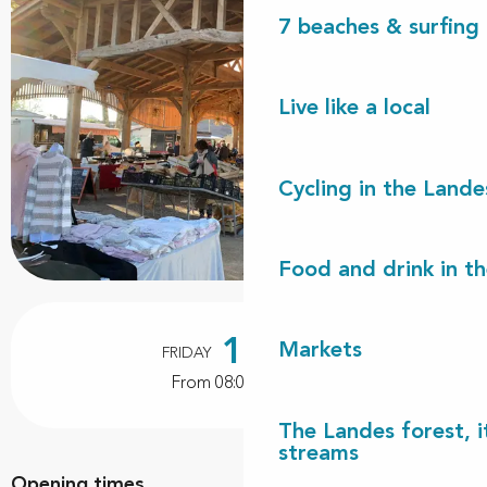
7 beaches & surfing 
Live like a local
Cycling in the Lande
Food and drink in t
Opening hours & contact details
14
Markets
FRIDAY
AUGUST
From 08:00 to 12:00
The Landes forest, it
streams
Opening times