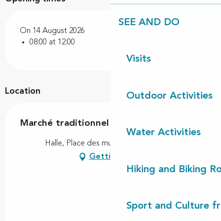
SEE AND DO
On 14 August 2026
08:00 at 12:00
Visits
Location
Outdoor Activities
Marché traditionnel
Water Activities
Halle, Place des muletiers, 40260 Linxe
Getting there
Hiking and Biking R
Sport and Culture f