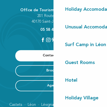
Holiday Accomoda
Office de Tourisme Communautaire
201 Route des Lacs
40170 Saint-Julien-en-Born
Unusual Accomoda
05 58 42 89 80
Surf Camp in Léon
Contact us
Guest Rooms
Brochure
Hotel
Agenda
Holiday Village
Castets
Léon
Lévignacq
Linxe
Lit-et-Mixe