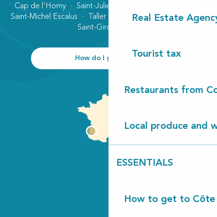
Cap de l'Homy
Saint-Julien-en-Born
Contis plage
Saint-Michel Escalus
Taller
Uza
Vielle-Saint-Girons
Real Estate Agenc
Saint-Girons plage
Tourist tax
How do I get there?
Restaurants from Co
Local produce and wi
ESSENTIALS
How to get to Côte