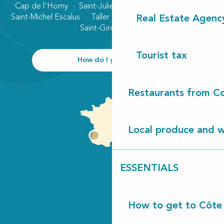
Cap de l'Homy
Saint-Julien-en-Born
Contis plage
Saint-Michel Escalus
Taller
Uza
Vielle-Saint-Girons
Real Estate Agenc
Saint-Girons plage
Tourist tax
How do I get there?
Restaurants from Co
Local produce and wi
ESSENTIALS
How to get to Côte