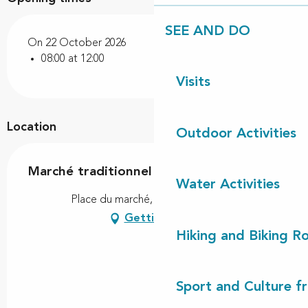
SEE AND DO
On 22 October 2026
08:00 at 12:00
Visits
Location
Outdoor Activities
Marché traditionnel
Water Activities
Place du marché, 40170 Lit-et-Mixe
Getting there
Hiking and Biking R
Sport and Culture f