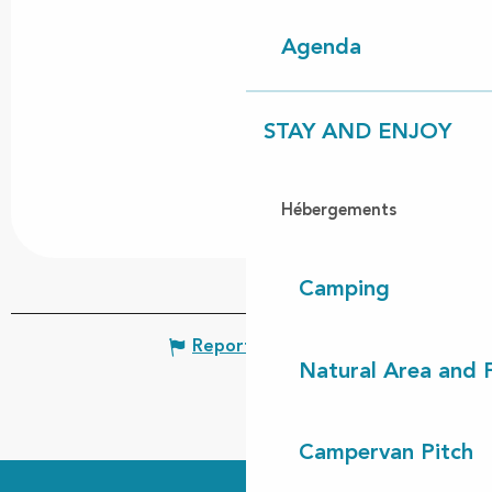
Agenda
STAY AND ENJOY
Hébergements
Camping
Report mistake
Natural Area and
Campervan Pitch