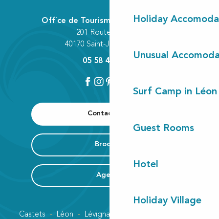
Holiday Accomoda
Office de Tourisme Communautaire
201 Route des Lacs
40170 Saint-Julien-en-Born
Unusual Accomoda
05 58 42 89 80
Surf Camp in Léon
Contact us
Guest Rooms
Brochure
Hotel
Agenda
Holiday Village
Castets
Léon
Lévignacq
Linxe
Lit-et-Mixe