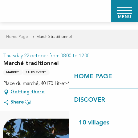
Aller
au
MENU
contenu
principal
Home Page
Marché traditionnel
Thursday 22 october from 08:00 to 12:00
Marché traditionnel
MARKET
SALES EVENT
HOME PAGE
Place du marché, 40170 Lit-et-Mixe
Getting there
DISCOVER
Ajouter aux favoris
Share
10 villages