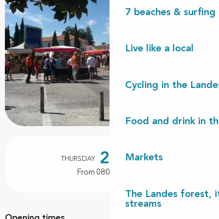
7 beaches & surfing 
Live like a local
Cycling in the Lande
Food and drink in t
Opening hours & contact details
22
Markets
THURSDAY
OCTOBER
From 08:00 to 12:00
The Landes forest, it
streams
Opening times