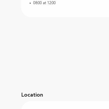
08:00 at 12:00
Location