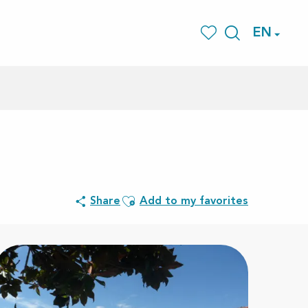
EN
Search
Voir les favoris
Ajouter aux favoris
Share
Add to my favorites