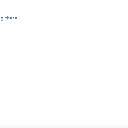
ng there