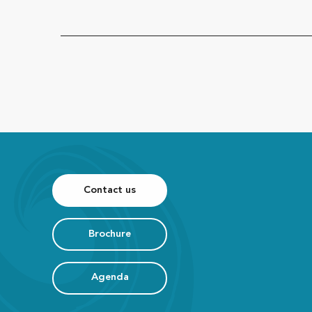
Contact us
Brochure
Agenda