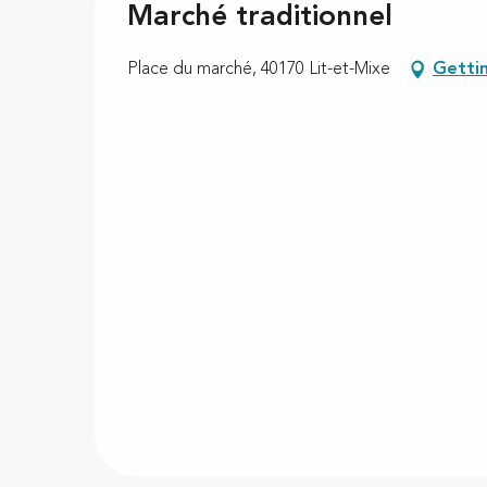
Marché traditionnel
Place du marché, 40170 Lit-et-Mixe
Getti