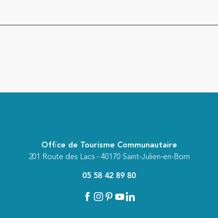
Office de Tourisme Communautaire
201 Route des Lacs - 40170 Saint-Julien-en-Born
05 58 42 89 80