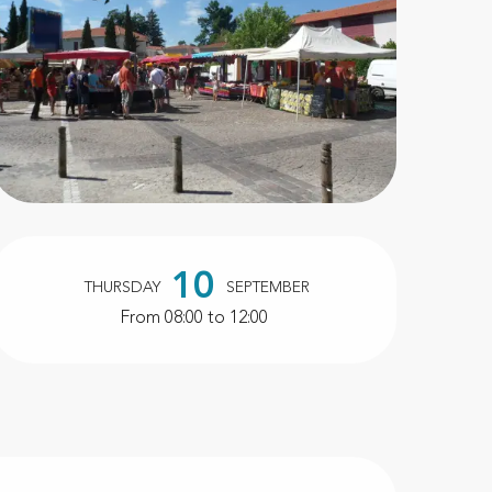
Opening hours & contact d
10
THURSDAY
SEPTEMBER
From 08:00 to 12:00