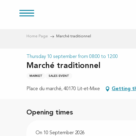
Aller
au
res
contenu
principal
Home Page
Marché traditionnel
Thursday 10 september from 08:00 to 12:00
Marché traditionnel
MARKET
SALES EVENT
Place du marché, 40170 Lit-et-Mixe
Getting t
Opening times
On 10 September 2026