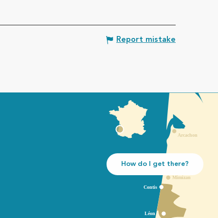
Report mistake
How do I get there?