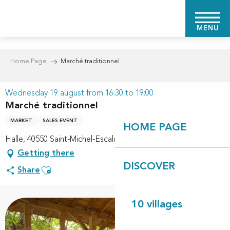
Aller
au
MENU
contenu
principal
Home Page
Marché traditionnel
Wednesday 19 august from 16:30 to 19:00
Marché traditionnel
MARKET
SALES EVENT
HOME PAGE
Halle, 40550 Saint-Michel-Escalus
Getting there
DISCOVER
Ajouter aux favoris
Share
10 villages
+1 picture