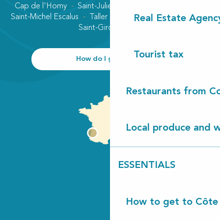
Cap de l'Homy
Saint-Julien-en-Born
Contis plage
Saint-Michel Escalus
Taller
Uza
Vielle-Saint-Girons
Real Estate Agenc
Saint-Girons plage
Tourist tax
How do I get there?
Restaurants from Co
Local produce and wi
ESSENTIALS
How to get to Côte