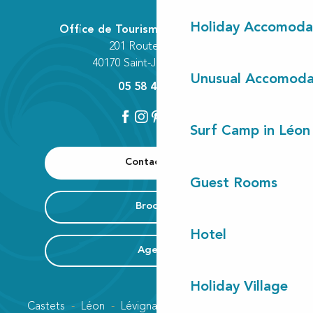
Holiday Accomoda
Office de Tourisme Communautaire
201 Route des Lacs
40170 Saint-Julien-en-Born
Unusual Accomoda
05 58 42 89 80
Surf Camp in Léon
Contact us
Guest Rooms
Brochure
Hotel
Agenda
Holiday Village
Castets
Léon
Lévignacq
Linxe
Lit-et-Mixe