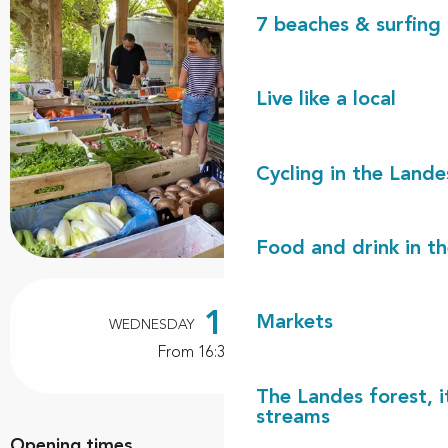
7 beaches & surfing 
Live like a local
Cycling in the Lande
Food and drink in t
Opening hours & contact details
19
Markets
WEDNESDAY
AUGUST
From 16:30 to 19:00
The Landes forest, it
streams
Opening times