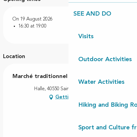
SEE AND DO
On 19 August 2026
16:30 at 19:00
Visits
Location
Outdoor Activities
Marché traditionnel
Water Activities
Halle, 40550 Saint-Michel-Escalus
Getting there
Hiking and Biking R
Sport and Culture f