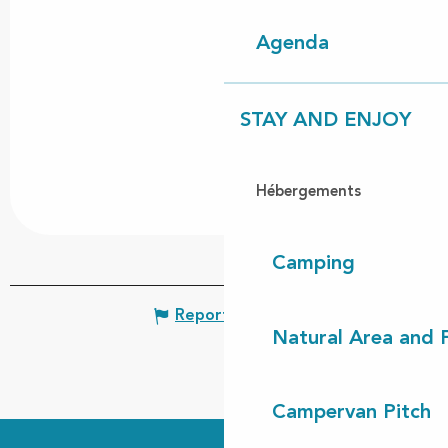
Agenda
STAY AND ENJOY
Hébergements
Camping
Report mistake
Natural Area and
Campervan Pitch