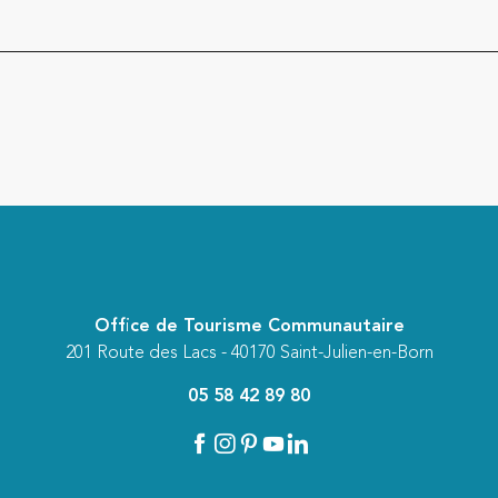
Office de Tourisme Communautaire
201 Route des Lacs - 40170 Saint-Julien-en-Born
05 58 42 89 80