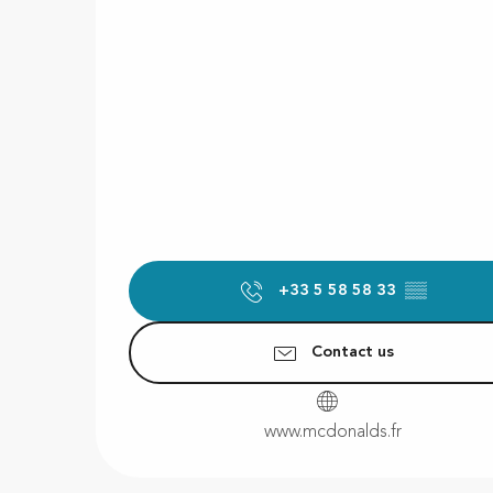
+33 5 58 58 33
▒▒
Contact us
www.mcdonalds.fr