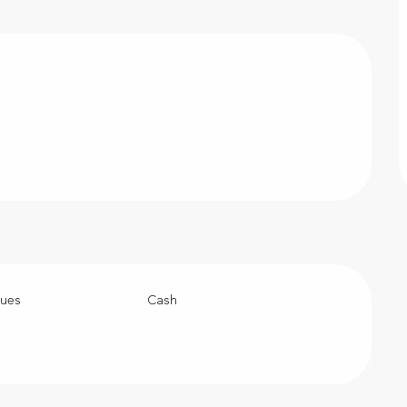
ques
Cash