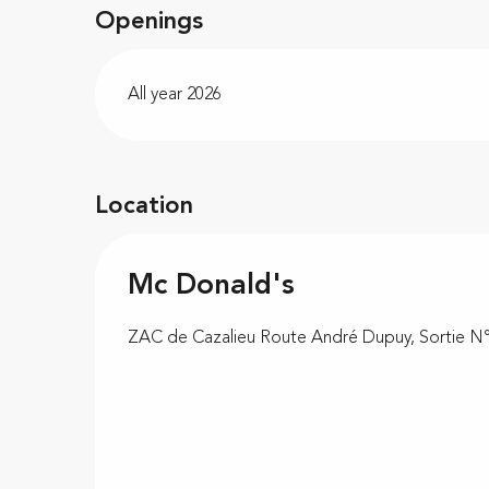
Openings
All year 2026
Location
Mc Donald's
ZAC de Cazalieu Route André Dupuy, Sortie N°