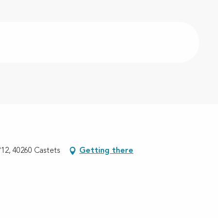
12, 40260 Castets
Getting there