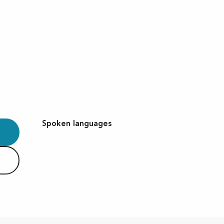
Spoken languages
Spoken languages