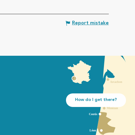
Report mistake
How do I get there?