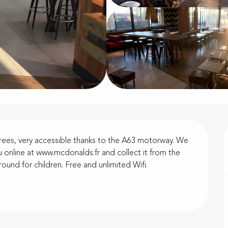
rees, very accessible thanks to the A63 motorway. We 
 online at www.mcdonalds.fr and collect it from the 
ound for children. Free and unlimited Wifi.