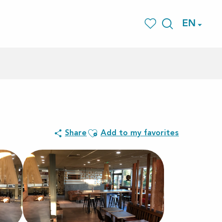
EN
Search
Voir les favoris
Ajouter aux favoris
Share
Add to my favorites