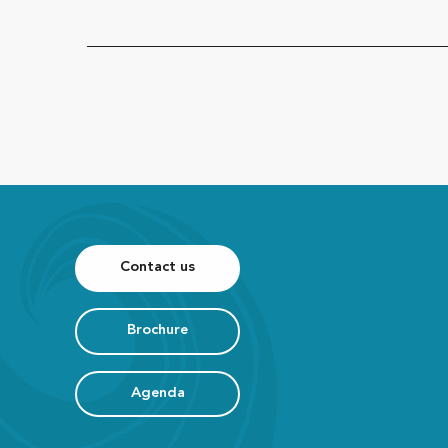
Contact us
Brochure
Agenda