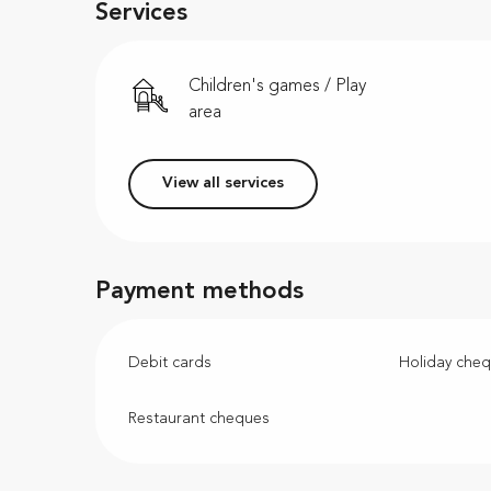
Services
Children's games / Play
area
View all services
Payment methods
Debit cards
Holiday che
Restaurant cheques