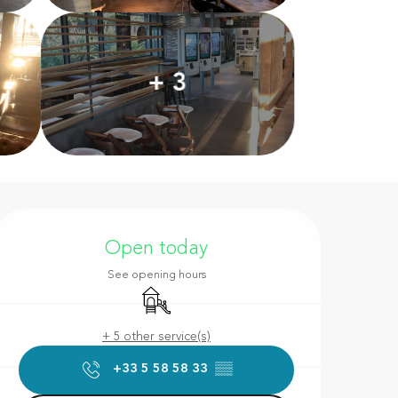
+ 3
Opening hours & contact d
Open today
See opening hours
Children's games / Play area
+ 5 other service(s)
+33 5 58 58 33
▒▒