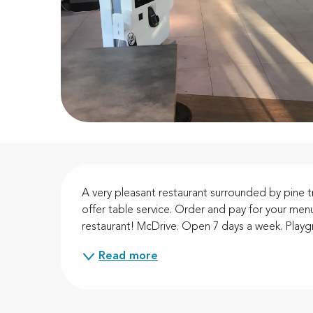
Description
A very pleasant restaurant surrounded by pine t
offer table service. Order and pay for your menu
restaurant! McDrive. Open 7 days a week. Playgr
Read more