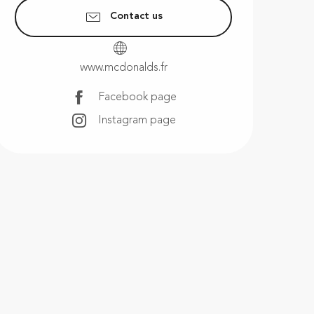
Contact us
www.mcdonalds.fr
Facebook page
Instagram page