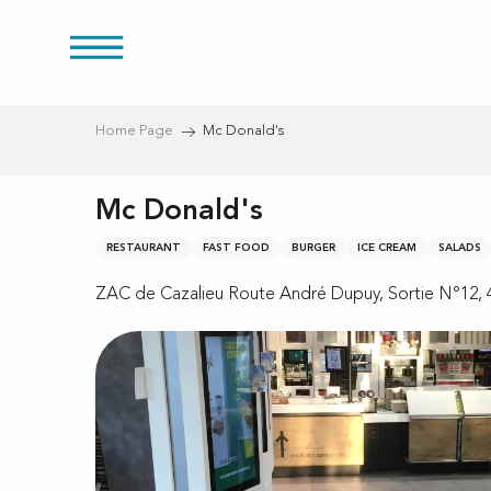
Aller
au
res
contenu
principal
Home Page
Mc Donald's
Mc Donald's
RESTAURANT
FAST FOOD
BURGER
ICE CREAM
SALADS
ZAC de Cazalieu Route André Dupuy, Sortie N°12, 