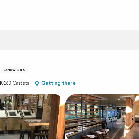
SANDWICHES
40260 Castets
Getting there