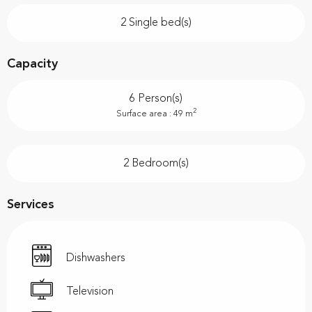
2 Single bed(s)
Capacity
6 Person(s)
2
Surface area : 49 m
2 Bedroom(s)
Services
Dishwashers
Television