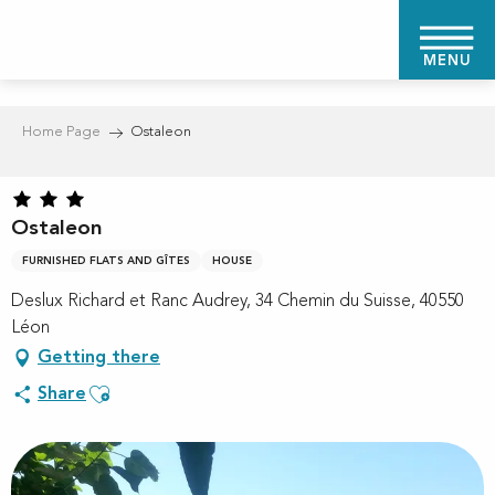
Aller
au
MENU
contenu
principal
Home Page
Ostaleon
Ostaleon
FURNISHED FLATS AND GÎTES
HOUSE
Deslux Richard et Ranc Audrey, 34 Chemin du Suisse, 40550
Léon
Getting there
Ajouter aux favoris
Share