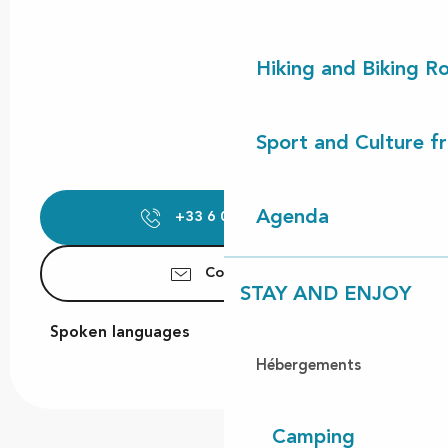
Hiking and Biking R
Sport and Culture f
Agenda
+33 6 09 84 01
▒▒
Contact us
STAY AND ENJOY
Spoken languages
Spoken languages
Hébergements
Camping