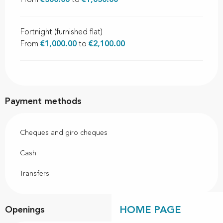
From
€500.00
to
€1,050.00
Fortnight (furnished flat)
From
€1,000.00
to
€2,100.00
Payment methods
Cheques and giro cheques
Cash
Transfers
HOME PAGE
Openings