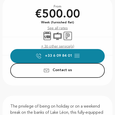
Opening hours & contact details
From
€500.00
Week (furnished flat)
See all rates
Dishwashers
Television
Car park
+ 36 other service(s)
+33 6 09 84 01
▒▒
Contact us
Description
The privilege of being on holiday or on a weekend 
break on the banks of Lake Léon, this fully-equipped 