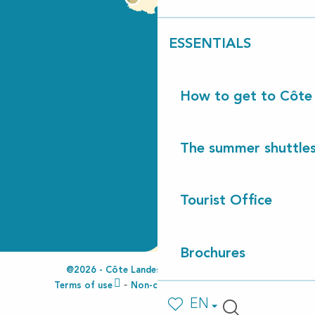
ESSENTIALS
How to get to Côte
The summer shuttles
Tourist Office
Brochures
@2026 - Côte Landes Nature Tourisme
Terms of use
Non-compliant accessibility
EN