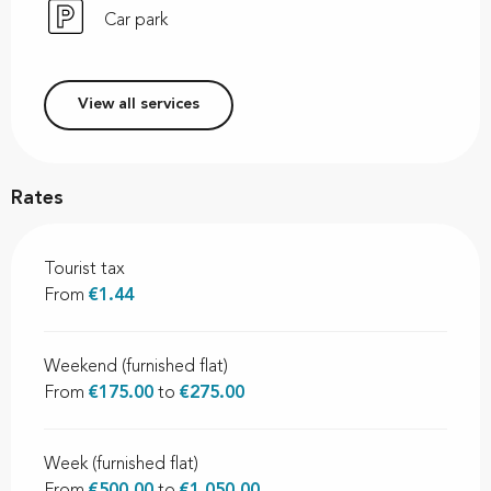
Car park
View all services
Rates
Tourist tax
From
€1.44
Weekend (furnished flat)
From
€175.00
to
€275.00
Week (furnished flat)