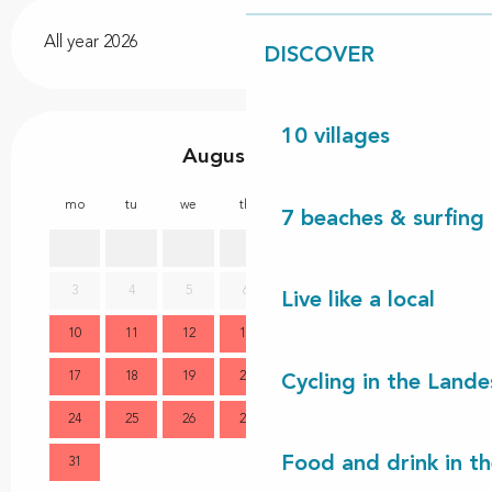
All year 2026
DISCOVER
10 villages
August 2026
mo
tu
we
th
fr
sa
su
mo
7 beaches & surfing 
1
2
3
4
5
6
7
8
9
7
Live like a local
10
11
12
13
14
15
16
14
17
18
19
20
21
22
23
21
Cycling in the Lande
24
25
26
27
28
29
30
28
Food and drink in t
31