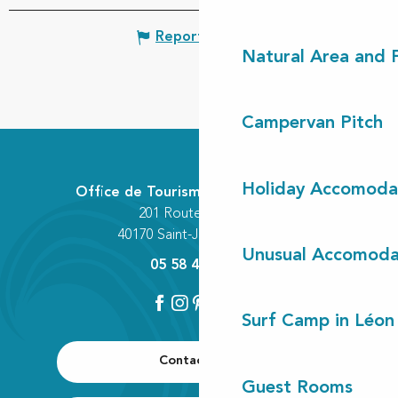
Report mistake
Natural Area and
Campervan Pitch
Holiday Accomoda
Office de Tourisme Communautaire
201 Route des Lacs
40170 Saint-Julien-en-Born
Unusual Accomoda
05 58 42 89 80
Surf Camp in Léon
Contact us
Guest Rooms