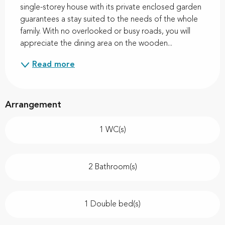
single-storey house with its private enclosed garden 
guarantees a stay suited to the needs of the whole 
family. With no overlooked or busy roads, you will 
appreciate the dining area on the wooden...
Read more
Arrangement
1 WC(s)
2 Bathroom(s)
1 Double bed(s)