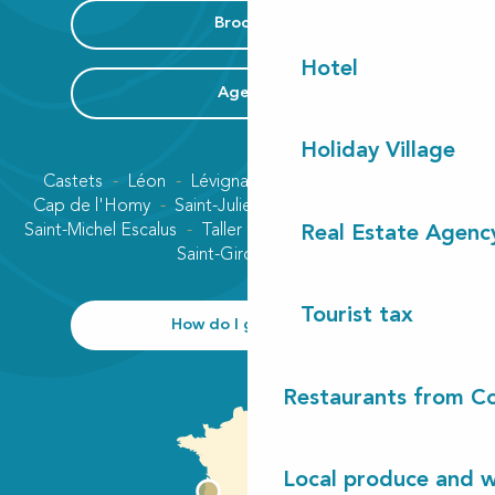
Brochure
Hotel
Agenda
Holiday Village
Castets
Léon
Lévignacq
Linxe
Lit-et-Mixe
Cap de l'Homy
Saint-Julien-en-Born
Contis plage
Saint-Michel Escalus
Taller
Uza
Vielle-Saint-Girons
Real Estate Agenc
Saint-Girons plage
Tourist tax
How do I get there?
Restaurants from Co
Local produce and wi