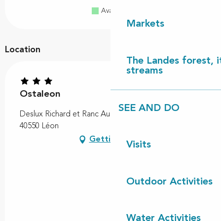
Available
Full
Closed
Markets
Location
The Landes forest, it
streams
Ostaleon
SEE AND DO
Deslux Richard et Ranc Audrey, 34 Chemin du Suisse,
40550 Léon
Getting there
Visits
Outdoor Activities
Water Activities