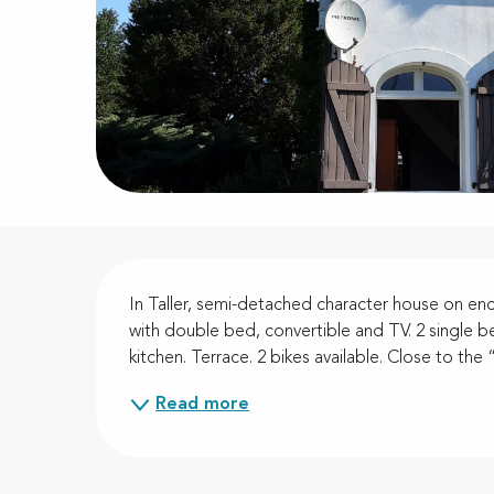
Description
In Taller, semi-detached character house on e
with double bed, convertible and TV. 2 single be
kitchen. Terrace. 2 bikes available. Close to th
Read more