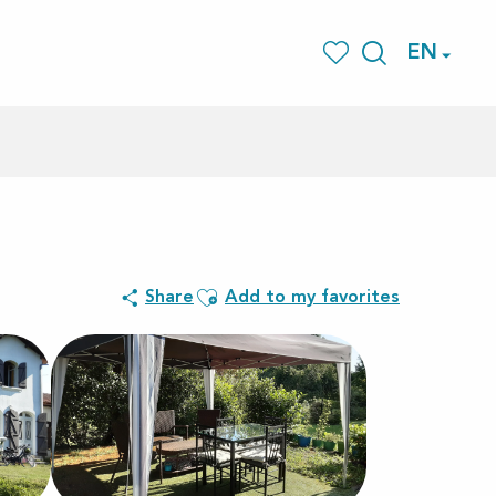
EN
Search
Voir les favoris
Ajouter aux favoris
Share
Add to my favorites