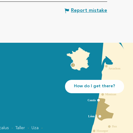
Report mistake
How do I get there?
calus
Taller
Uza