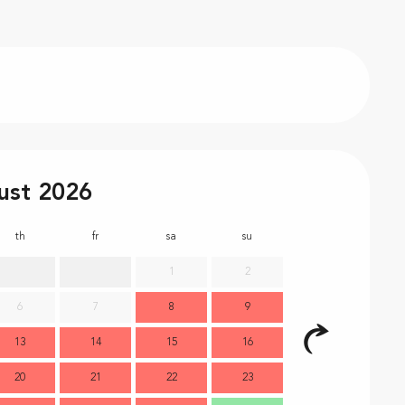
ust 2026
th
fr
sa
su
mo
t
1
2
6
7
8
9
7
13
14
15
16
14
1
20
21
22
23
21
2