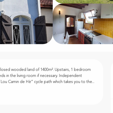
nclosed wooded land of 1400m². Upstairs, 1 bedroom 
ds in the living room if necessary. Independent 
e “Lou Camin de Hè” cycle path which takes you to the...