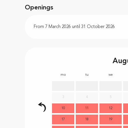
Openings
From 7 March 2026 until 31 October 2026
Aug
mo
tu
we
3
4
5
10
11
12
17
18
19