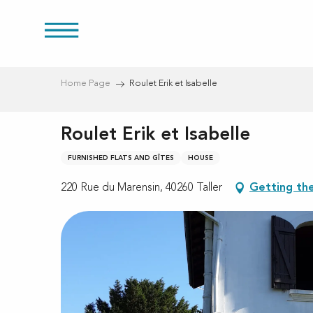
Aller
au
res
contenu
principal
Home Page
Roulet Erik et Isabelle
Roulet Erik et Isabelle
FURNISHED FLATS AND GÎTES
HOUSE
220 Rue du Marensin, 40260 Taller
Getting th