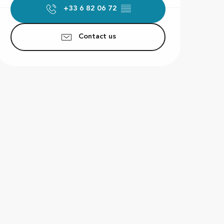
+33 6 82 06 72
▒▒
Contact us