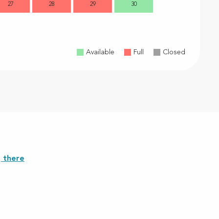
27
28
29
30
28
2
Available
Full
Closed
 there