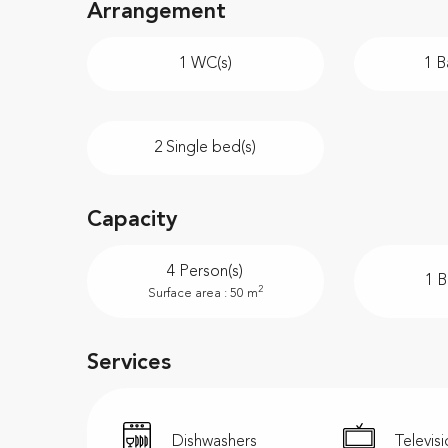
Arrangement
1 WC(s)
1 B
2 Single bed(s)
Capacity
4 Person(s)
1 
2
Surface area : 50 m
Services
Dishwashers
Televis