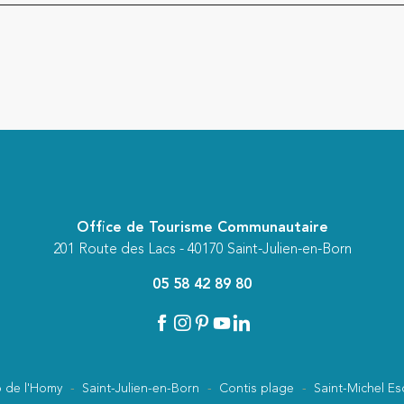
Office de Tourisme Communautaire
201 Route des Lacs - 40170 Saint-Julien-en-Born
05 58 42 89 80
 de l'Homy
Saint-Julien-en-Born
Contis plage
Saint-Michel Es