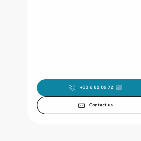
+33 6 82 06 72
▒▒
Contact us