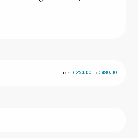
From
€250.00
to
€480.00