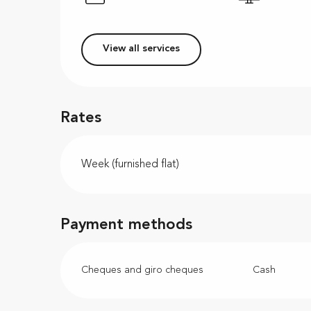
View all services
Rates
Week (furnished flat)
Payment methods
Cheques and giro cheques
Cash