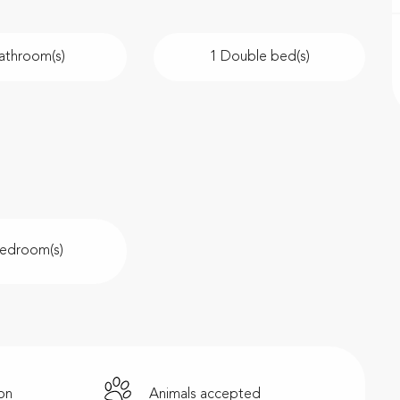
athroom(s)
1 Double bed(s)
Bedroom(s)
ion
Animals accepted