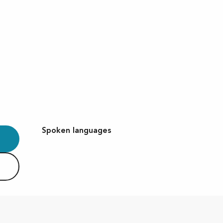
Spoken languages
Spoken languages