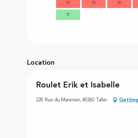
24
25
26
31
Location
Roulet Erik et Isabelle
220 Rue du Marensin, 40260 Taller
Getting