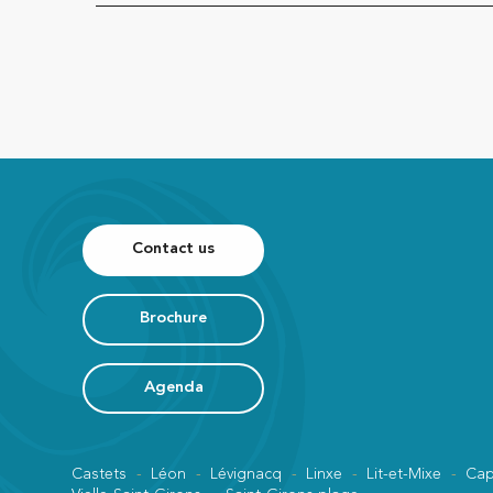
Contact us
Brochure
Agenda
Castets
Léon
Lévignacq
Linxe
Lit-et-Mixe
Cap