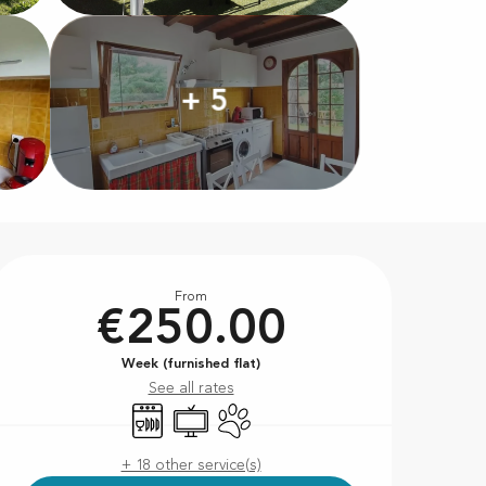
+ 5
Opening hours & contact d
From
€250.00
Week (furnished flat)
See all rates
Dishwashers
Television
Animals accepted
+ 18 other service(s)