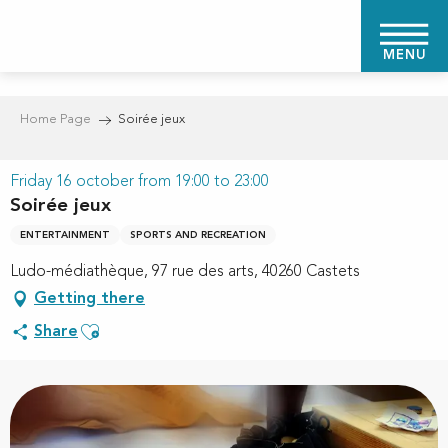
Aller
au
MENU
contenu
principal
Home Page
Soirée jeux
Friday 16 october from 19:00 to 23:00
Soirée jeux
ENTERTAINMENT
SPORTS AND RECREATION
Ludo-médiathèque, 97 rue des arts, 40260 Castets
Getting there
Ajouter aux favoris
Share