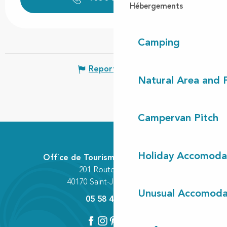
Hébergements
Camping
Report mistake
Natural Area and
Campervan Pitch
Holiday Accomoda
Office de Tourisme Communautaire
201 Route des Lacs
40170 Saint-Julien-en-Born
Unusual Accomoda
05 58 42 89 80