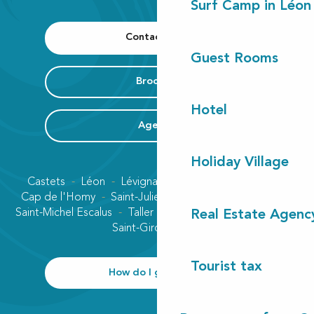
Surf Camp in Léon
Contact us
Guest Rooms
Brochure
Hotel
Agenda
Holiday Village
Castets
Léon
Lévignacq
Linxe
Lit-et-Mixe
Cap de l'Homy
Saint-Julien-en-Born
Contis plage
Saint-Michel Escalus
Taller
Uza
Vielle-Saint-Girons
Real Estate Agenc
Saint-Girons plage
Tourist tax
How do I get there?