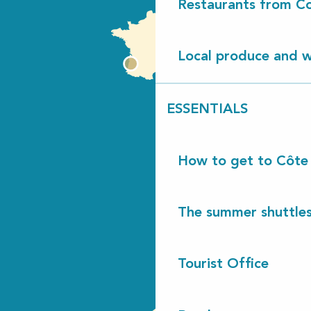
Restaurants from Co
Local produce and wi
ESSENTIALS
How to get to Côte
The summer shuttles
Tourist Office