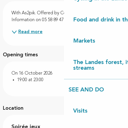
Description
With As2pik. Offered by Côte Landes Nature. 
Food and drink in t
Information on 05 58 89 47 56.
Read more
Markets
Opening times
The Landes forest, it
streams
On 16 October 2026
19:00 at 23:00
SEE AND DO
Location
Visits
Soirée jeux