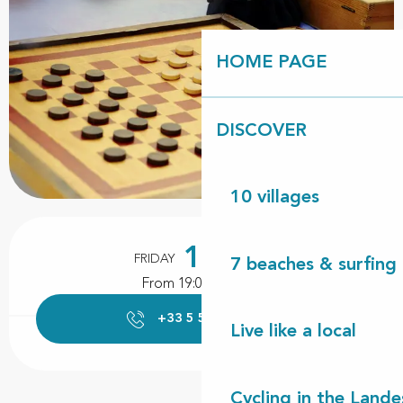
HOME PAGE
DISCOVER
10 villages
Opening hours & contact details
16
FRIDAY
OCTOBER
7 beaches & surfing 
From 19:00 to 23:00
+33 5 58 89 47
▒▒
Live like a local
Cycling in the Lande