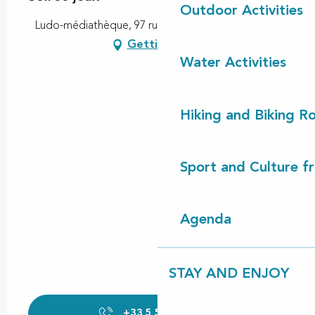
Outdoor Activities
Ludo-médiathèque, 97 rue des arts, 40260 Castets
Getting there
Water Activities
Hiking and Biking R
Sport and Culture f
Agenda
STAY AND ENJOY
+33 5 58 89 47
▒▒