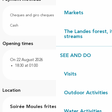
Markets
Cheques and giro cheques
Cash
The Landes forest, it
streams
Opening times
SEE AND DO
On 22 August 2026
18:30 at 01:00
Visits
Location
Outdoor Activities
Soirée Moules frites
Water Activities