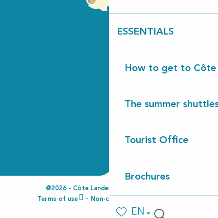
ESSENTIALS
How to get to Côte
The summer shuttles
Tourist Office
Brochures
@2026 - Côte Landes Nature Tourisme
Terms of use
Non-compliant accessibility
EN