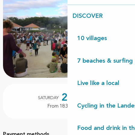
DISCOVER
10 villages
7 beaches & surfing 
Live like a local
Opening hours & contact details
22
SATURDAY
AUGUST
Cycling in the Lande
From 18:30 to 01:00
Food and drink in t
Payment methods