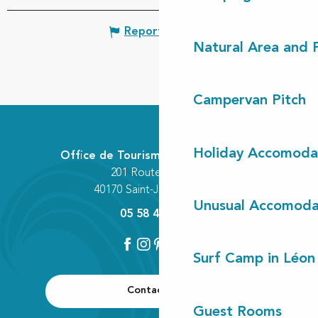
Report mistake
Natural Area and
Campervan Pitch
Holiday Accomoda
Office de Tourisme Communautaire
201 Route des Lacs
40170 Saint-Julien-en-Born
Unusual Accomoda
05 58 42 89 80
Surf Camp in Léon
Contact us
Guest Rooms