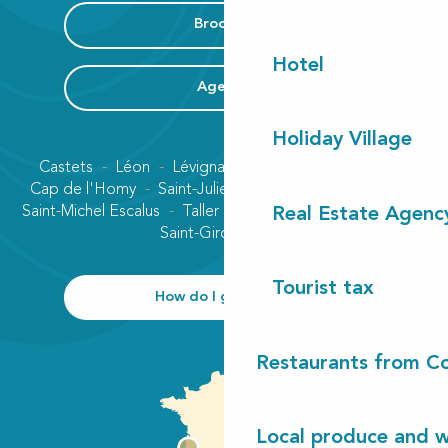
Brochure
Hotel
Agenda
Holiday Village
Castets
Léon
Lévignacq
Linxe
Lit-et-Mixe
Cap de l'Homy
Saint-Julien-en-Born
Contis plage
Saint-Michel Escalus
Taller
Uza
Vielle-Saint-Girons
Real Estate Agenc
Saint-Girons plage
Tourist tax
How do I get there?
Restaurants from Co
Local produce and wi