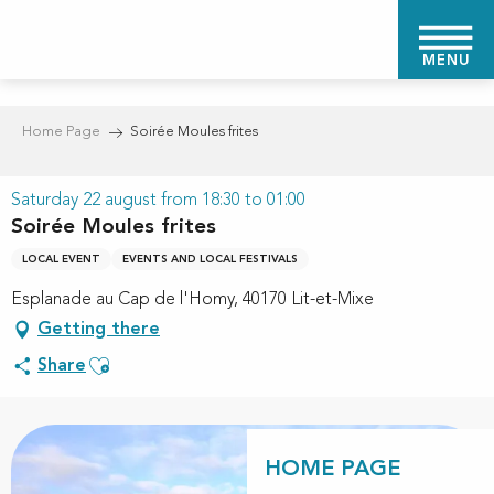
Aller
au
MENU
contenu
principal
Home Page
Soirée Moules frites
Saturday 22 august from 18:30 to 01:00
Soirée Moules frites
LOCAL EVENT
EVENTS AND LOCAL FESTIVALS
Esplanade au Cap de l'Homy, 40170 Lit-et-Mixe
Getting there
Ajouter aux favoris
Share
HOME PAGE