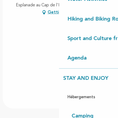
Esplanade au Cap de l'Homy, 40170 Lit-et-Mixe
Getting there
Hiking and Biking R
Sport and Culture f
Agenda
STAY AND ENJOY
Hébergements
Camping